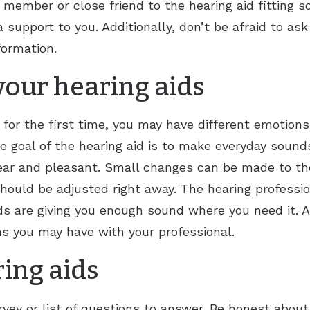
y member or close friend to the hearing aid fitting 
Tinnitus Treatment Options
Vertigo
Reflux
Rhinitis
 support to you. Additionally, don’t be afraid to ask
Sore Throat
Sinusitis
formation.
Swollen Glands
Chronic Sinusitis
our hearing aids
Snoring
 for the first time, you may have different emotion
Stuffy Nose
e goal of the hearing aid is to make everyday sound
ar and pleasant. Small changes can be made to the h
 should be adjusted right away. The hearing professi
ds are giving you enough sound where you need it. 
s you may have with your professional.
ring aids
rvey or list of questions to answer. Be honest abou