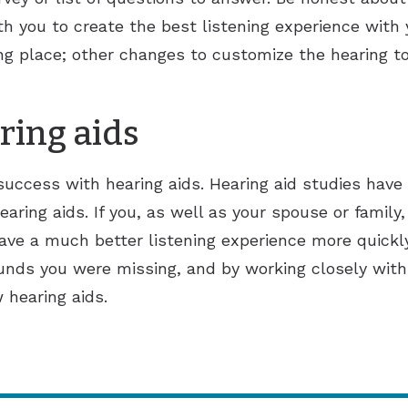
th you to create the best listening experience with 
rting place; other changes to customize the hearing t
ring aids
 success with hearing aids. Hearing aid studies ha
earing aids. If you, as well as your spouse or family,
have a much better listening experience more quickl
nds you were missing, and by working closely with 
 hearing aids.