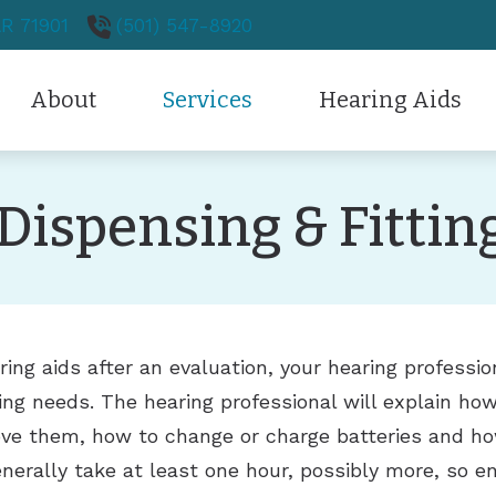
AR
71901
(501) 547-8920
About
Services
Hearing Aids
Hearing Aid Styles
Patient Forms
Hearing Protection
Testimonials
Audiology
Dispensing & Fittin
Hearing Aid Technology
Care Credit
Over-the-Counter
New Patients
Ears
Diagnostic Audiologic Evaluation
CapTel
Frequently Asked Question
Oticon
Neck/Throat
Evaluation for Hearing Aids
Dizziness
CaptionCall
Guide to Hearing Aids
Phonak
Nose/Sinus
Hearing Aid Fitting
Ear Infection
Difficulty Swallowing
Hearing and Balance Disor
Hearing Aid Repair
Earwax Removal
Hoarseness
Loss of Smell
ing aids after an evaluation, your hearing professi
ing needs. The hearing professional will explain ho
Hearing Care for Children
Pediatric Ear Infection
Laryngitis
Nose Bleeds
ve them, how to change or charge batteries and how
Industrial Hearing Screening
Swimmer’s Ear
Pediatric Airway Problems
Problem of the Tongue
nerally take at least one hour, possibly more, so en