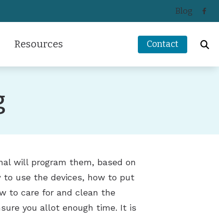
Blog
Resources
Contact
ReSound
How Hearing Works
g
Signia
Impacts of Untreated Hearing Loss
s
Starkey
Latest Hearing Health News
Unitron
Types of Hearing Loss
ders
Understanding Tinnitus
onal will program them, based on
w to use the devices, how to put
 to care for and clean the
sure you allot enough time. It is