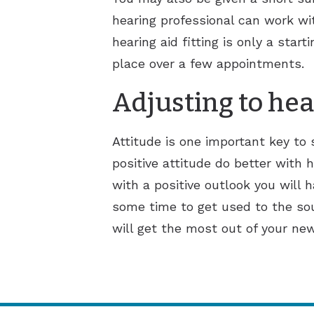
hearing professional can work wi
hearing aid fitting is only a sta
place over a few appointments.
Adjusting to hea
Attitude is one important key to
positive attitude do better with h
with a positive outlook you will 
some time to get used to the sou
will get the most out of your new