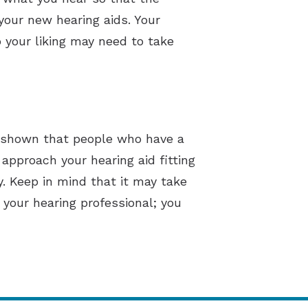
your new hearing aids. Your
o your liking may need to take
ve shown that people who have a
 approach your hearing aid fitting
y. Keep in mind that it may take
your hearing professional; you