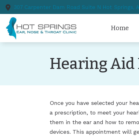
Skip to Content
307 Carpenter Dam Road
Suite N
Hot Springs,
Home
Hearing Aid 
Once you have selected your hear
a prescription, to meet your hear
them in the ear and how to remo
devices. This appointment will ge