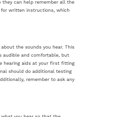
so they can help remember all the
 for written instructions, which
s about the sounds you hear. This
s audible and comfortable, but
earing aids at your first fitting
onal should do additional testing
Additionally, remember to ask any
t what you hear so that the