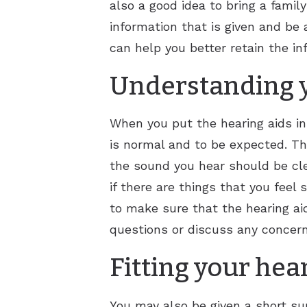
also a good idea to bring a famil
information that is given and be a
can help you better retain the in
Understanding y
When you put the hearing aids in
is normal and to be expected. Th
the sound you hear should be cle
if there are things that you feel
to make sure that the hearing ai
questions or discuss any concern
Fitting your hea
You may also be given a short su