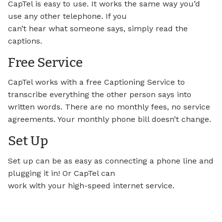
CapTel is easy to use. It works the same way you’d
use any other telephone. If you
can’t hear what someone says, simply read the
captions.
Free Service
CapTel works with a free Captioning Service to
transcribe everything the other person says into
written words. There are no monthly fees, no service
agreements. Your monthly phone bill doesn’t change.
Set Up
Set up can be as easy as connecting a phone line and
plugging it in! Or CapTel can
work with your high-speed internet service.