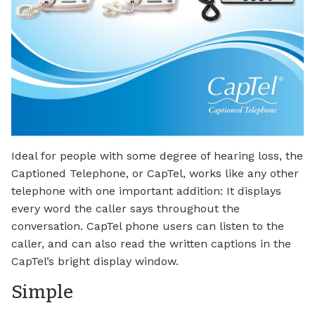
Ideal for people with some degree of hearing loss, the
Captioned Telephone, or CapTel, works like any other
telephone with one important addition: It displays
every word the caller says throughout the
conversation. CapTel phone users can listen to the
caller, and can also read the written captions in the
CapTel’s bright display window.
Simple