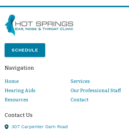
SCHEDULE
Navigation
Home
Services
Hearing Aids
Our Professional Staff
Resources
Contact
Contact Us
307 Carpenter Dam Road