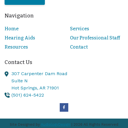
Navigation
Home
Services
Hearing Aids
Our Professional Staff
Resources
Contact
Contact Us
307 Carpenter Dam Road
Suite N
Hot Springs,
AR
71901
(501) 624-5422
Site Designed by
AudiologyDesign
| 2026 All Rights Reserved