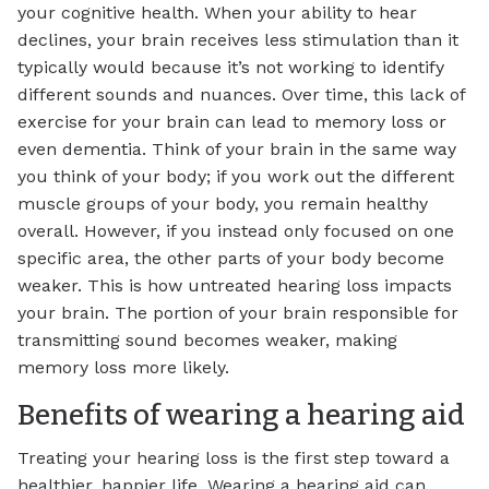
your cognitive health. When your ability to hear
declines, your brain receives less stimulation than it
typically would because it’s not working to identify
different sounds and nuances. Over time, this lack of
exercise for your brain can lead to memory loss or
even dementia. Think of your brain in the same way
you think of your body; if you work out the different
muscle groups of your body, you remain healthy
overall. However, if you instead only focused on one
specific area, the other parts of your body become
weaker. This is how untreated hearing loss impacts
your brain. The portion of your brain responsible for
transmitting sound becomes weaker, making
memory loss more likely.
Benefits of wearing a hearing aid
Treating your hearing loss is the first step toward a
healthier, happier life. Wearing a hearing aid can