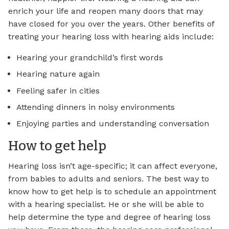
enrich your life and reopen many doors that may
have closed for you over the years. Other benefits of
treating your hearing loss with hearing aids include:
Hearing your grandchild’s first words
Hearing nature again
Feeling safer in cities
Attending dinners in noisy environments
Enjoying parties and understanding conversation
How to get help
Hearing loss isn’t age-specific; it can affect everyone,
from babies to adults and seniors. The best way to
know how to get help is to schedule an appointment
with a hearing specialist. He or she will be able to
help determine the type and degree of hearing loss