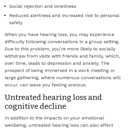
Social rejection and loneliness
Reduced alertness and increased risk to personal
safety
When you have hearing loss, you may experience
difficulty following conversations in a group setting.
Due to this problem, you’re more likely to socially
withdraw from visits with friends and family, which,
over time, leads to depression and anxiety. The
prospect of being immersed in a work meeting or
large gathering, where numerous conversations will
occur, can leave you feeling anxious.
Untreated hearing loss and
cognitive decline
In addition to the impacts on your emotional
wellbeing, untreated hearing loss can also affect