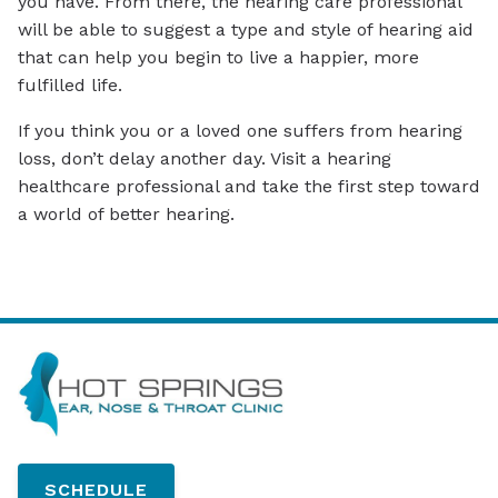
you have. From there, the hearing care professional
will be able to suggest a type and style of hearing aid
that can help you begin to live a happier, more
fulfilled life.
If you think you or a loved one suffers from hearing
loss, don’t delay another day. Visit a hearing
healthcare professional and take the first step toward
a world of better hearing.
SCHEDULE