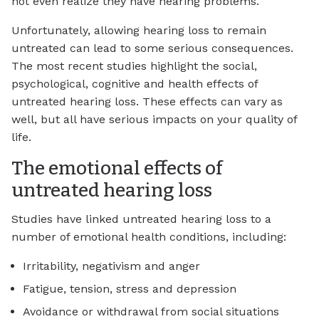
not even realize they have hearing problems.
Unfortunately, allowing hearing loss to remain
untreated can lead to some serious consequences.
The most recent studies highlight the social,
psychological, cognitive and health effects of
untreated hearing loss. These effects can vary as
well, but all have serious impacts on your quality of
life.
The emotional effects of
untreated hearing loss
Studies have linked untreated hearing loss to a
number of emotional health conditions, including:
Irritability, negativism and anger
Fatigue, tension, stress and depression
Avoidance or withdrawal from social situations