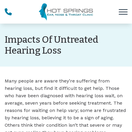
Skip to Content
Impacts Of Untreated
Hearing Loss
Many people are aware they’re suffering from
hearing loss, but find it difficult to get help. Those
who have been diagnosed with hearing loss wait, on
average, seven years before seeking treatment. The
reasons for waiting on help vary; some are frustrated
by hearing loss, believing it to be a sign of aging.
Others think their condition isn’t that severe or may