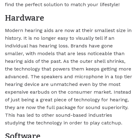
find the perfect solution to match your lifestyle!
Hardware
Modern hearing aids are now at their smallest size in
history. It is no longer easy to visually tell if an
individual has hearing loss. Brands have gone
smaller, with models that are less noticeable than
hearing aids of the past. As the outer shell shrinks,
the technology that powers them keeps getting more
advanced. The speakers and microphone in a top tier
hearing device are unmatched even by the most
expensive earbuds on the consumer market. Instead
of just being a great piece of technology for hearing,
they are now the full package for sound superiority.
This has led to other sound-based industries
studying the technology in order to play catchup.
Software