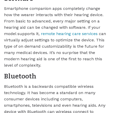
Smartphone companion apps completely change
how the wearer interacts with their hearing device.
From basic to advanced, every major setting on a
hearing aid can be changed with software. If your
model supports it,
remote hearing care services
can
virtually adjust settings to optimize the device. This
type of on demand customizability is the future for
many medical devices. It’s no surprise that the
modern hearing aid is one of the first to reach this
level of complexity.
Bluetooth
Bluetooth is a backwards compatible wireless
technology. It has become a standard on many
consumer devices including computers,
smartphones, televisions and even hearing aids. Any
device with Bluetooth can wireless connect to