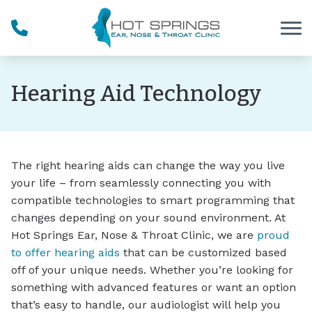
Skip to Content
Hearing Aid Technology
The right hearing aids can change the way you live
your life – from seamlessly connecting you with
compatible technologies to smart programming that
changes depending on your sound environment. At
Hot Springs Ear, Nose & Throat Clinic, we are
proud
to offer hearing aids
that can be customized based
off of your unique needs. Whether you’re looking for
something with advanced features or want an option
that’s easy to handle, our audiologist will help you