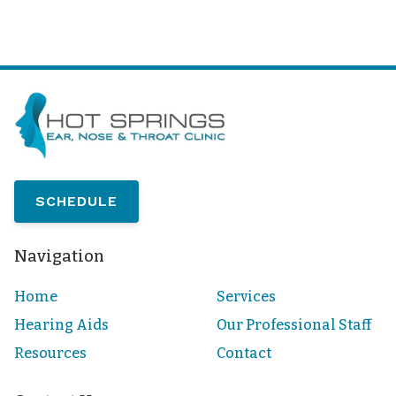
SCHEDULE
Navigation
Home
Services
Hearing Aids
Our Professional Staff
Resources
Contact