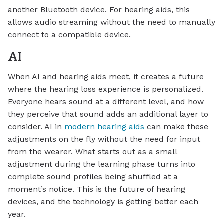
another Bluetooth device. For hearing aids, this
allows audio streaming without the need to manually
connect to a compatible device.
AI
When AI and hearing aids meet, it creates a future
where the hearing loss experience is personalized.
Everyone hears sound at a different level, and how
they perceive that sound adds an additional layer to
consider. AI in
modern hearing aids
can make these
adjustments on the fly without the need for input
from the wearer. What starts out as a small
adjustment during the learning phase turns into
complete sound profiles being shuffled at a
moment’s notice. This is the future of hearing
devices, and the technology is getting better each
year.