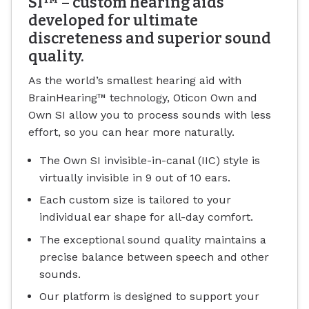
SI™ – custom hearing aids
developed for ultimate
discreteness and superior sound
quality.
As the world’s smallest hearing aid with
BrainHearing™ technology, Oticon Own and
Own SI allow you to process sounds with less
effort, so you can hear more naturally.
The Own SI invisible-in-canal (IIC) style is
virtually invisible in 9 out of 10 ears.
Each custom size is tailored to your
individual ear shape for all-day comfort.
The exceptional sound quality maintains a
precise balance between speech and other
sounds.
Our platform is designed to support your