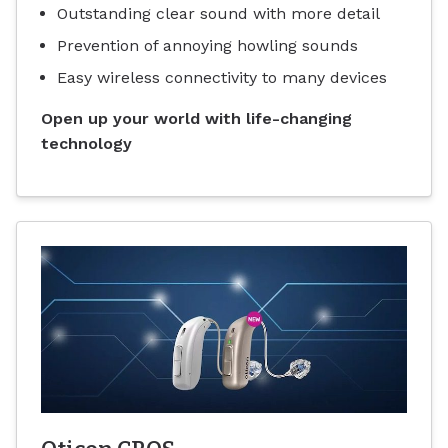
Outstanding clear sound with more detail
Prevention of annoying howling sounds
Easy wireless connectivity to many devices
Open up your world with life-changing
technology