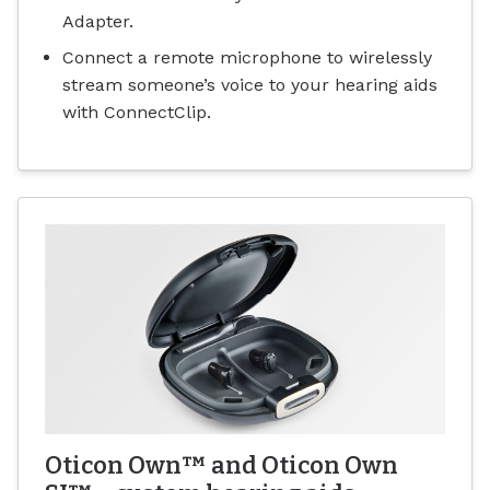
Adapter.
Connect a remote microphone to wirelessly
stream someone’s voice to your hearing aids
with ConnectClip.
Oticon Own™ and Oticon Own