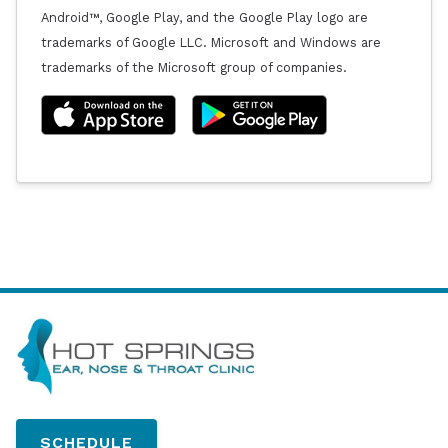
Android™, Google Play, and the Google Play logo are
trademarks of Google LLC. Microsoft and Windows are
trademarks of the Microsoft group of companies.
SCHEDULE