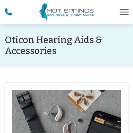
Skip to Content
Oticon Hearing Aids &
Accessories