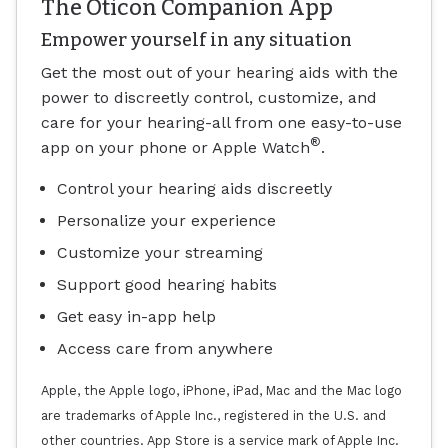
The Oticon Companion App
Empower yourself in any situation
Get the most out of your hearing aids with the
power to discreetly control, customize, and
care for your hearing-all from one easy-to-use
®
app on your phone or Apple Watch
.
Control your hearing aids discreetly
Personalize your experience
Customize your streaming
Support good hearing habits
Get easy in-app help
Access care from anywhere
Apple, the Apple logo, iPhone, iPad, Mac and the Mac logo
are trademarks of Apple Inc., registered in the U.S. and
other countries. App Store is a service mark of Apple Inc.