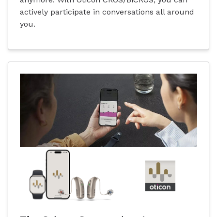
actively participate in conversations all around
you.