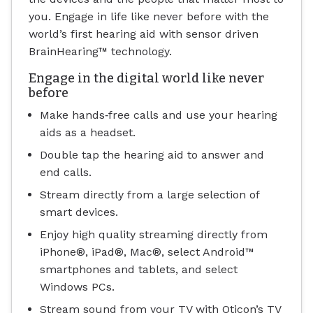
you. Engage in life like never before with the
world’s first hearing aid with sensor driven
BrainHearing™ technology.
Engage in the digital world like never
before
Make hands‐free calls and use your hearing
aids as a headset.
Double tap the hearing aid to answer and
end calls.
Stream directly from a large selection of
smart devices.
Enjoy high quality streaming directly from
iPhone®, iPad®, Mac®, select Android™
smartphones and tablets, and select
Windows PCs.
Stream sound from your TV with Oticon’s TV