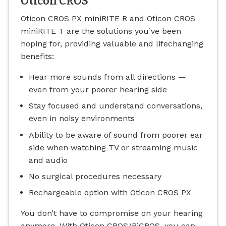
Oticon CROS
Oticon CROS PX miniRITE R and Oticon CROS
miniRITE T are the solutions you’ve been
hoping for, providing valuable and lifechanging
benefits:
Hear more sounds from all directions —
even from your poorer hearing side
Stay focused and understand conversations,
even in noisy environments
Ability to be aware of sound from poorer ear
side when watching TV or streaming music
and audio
No surgical procedures necessary
Rechargeable option with Oticon CROS PX
You don’t have to compromise on your hearing
anymore. With Oticon CROS/BiCROS, you can