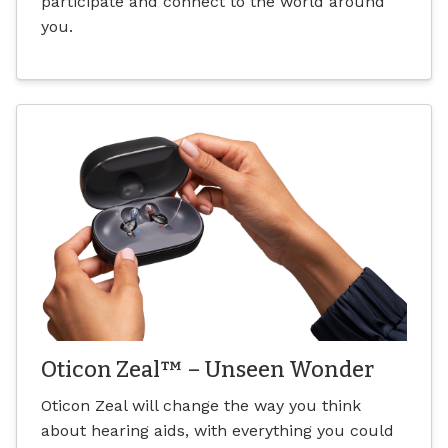
participate and connect to the world around
you.
Oticon Zeal™ – Unseen Wonder
Oticon Zeal will change the way you think
about hearing aids, with everything you could