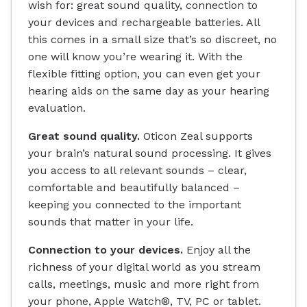
wish for: great sound quality, connection to
your devices and rechargeable batteries. All
this comes in a small size that’s so discreet, no
one will know you’re wearing it. With the
flexible fitting option, you can even get your
hearing aids on the same day as your hearing
evaluation.
Great sound quality.
Oticon Zeal supports
your brain’s natural sound processing. It gives
you access to all relevant sounds – clear,
comfortable and beautifully balanced –
keeping you connected to the important
sounds that matter in your life.
Connection to your devices.
Enjoy all the
richness of your digital world as you stream
calls, meetings, music and more right from
your phone, Apple Watch®, TV, PC or tablet.