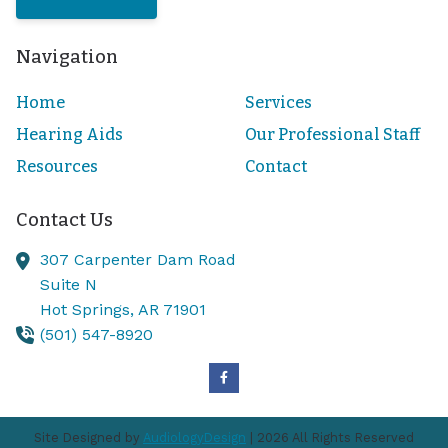
Navigation
Home
Services
Hearing Aids
Our Professional Staff
Resources
Contact
Contact Us
307 Carpenter Dam Road
Suite N
Hot Springs,
AR
71901
(501) 547-8920
Site Designed by
AudiologyDesign
| 2026 All Rights Reserved