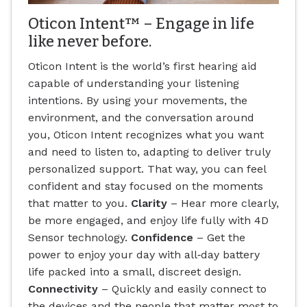
Oticon Intent™ – Engage in life
like never before.
Oticon Intent is the world’s first hearing aid
capable of understanding your listening
intentions. By using your movements, the
environment, and the conversation around
you, Oticon Intent recognizes what you want
and need to listen to, adapting to deliver truly
personalized support. That way, you can feel
confident and stay focused on the moments
that matter to you.
Clarity
– Hear more clearly,
be more engaged, and enjoy life fully with 4D
Sensor technology.
Confidence
– Get the
power to enjoy your day with all‐day battery
life packed into a small, discreet design.
Connectivity
– Quickly and easily connect to
the devices and the people that matter most to