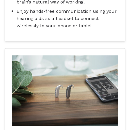
brain’s natural way of working.
Enjoy hands-free communication using your
hearing aids as a headset to connect
wirelessly to your phone or tablet.