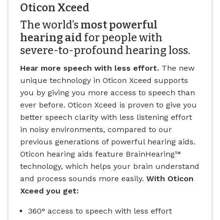
Oticon Xceed
The world’s
most powerful
hearing aid
for people with
severe-to-profound hearing loss.
Hear more speech with less effort.
The new
unique technology in Oticon Xceed supports
you by giving you more access to speech than
ever before. Oticon Xceed is proven to give you
better speech clarity with less listening effort
in noisy environments, compared to our
previous generations of powerful hearing aids.
Oticon hearing aids feature BrainHearing™
technology, which helps your brain understand
and process sounds more easily.
With Oticon
Xceed you get:
360° access to speech with less effort