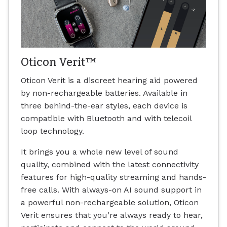
Oticon Verit™
Oticon Verit is a discreet hearing aid powered
by non-rechargeable batteries. Available in
three behind-the-ear styles, each device is
compatible with Bluetooth and with telecoil
loop technology.
It brings you a whole new level of sound
quality, combined with the latest connectivity
features for high-quality streaming and hands-
free calls. With always-on AI sound support in
a powerful non-rechargeable solution, Oticon
Verit ensures that you’re always ready to hear,