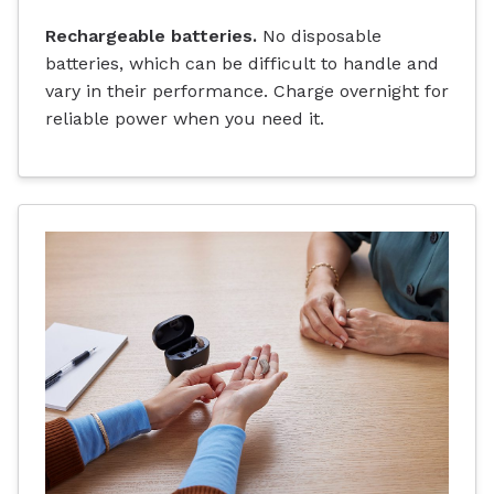
Rechargeable batteries.
No disposable
batteries, which can be difficult to handle and
vary in their performance. Charge overnight for
reliable power when you need it.