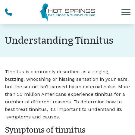
Skip to Content
Understanding Tinnitus
Tinnitus is commonly described as a ringing,
buzzing, whooshing or hissing sensation in your ears,
but the sound isn’t caused by an external noise. More
than 50 million Americans experience tinnitus for a
number of different reasons. To determine how to
best treat tinnitus, it’s important to understand its
symptoms and causes.
Symptoms of tinnitus