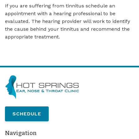
If you are suffering from tinnitus schedule an
appointment with a hearing professional to be
evaluated. The hearing provider will work to identify
the cause behind your tinnitus and recommend the
appropriate treatment.
SCHEDULE
Navigation