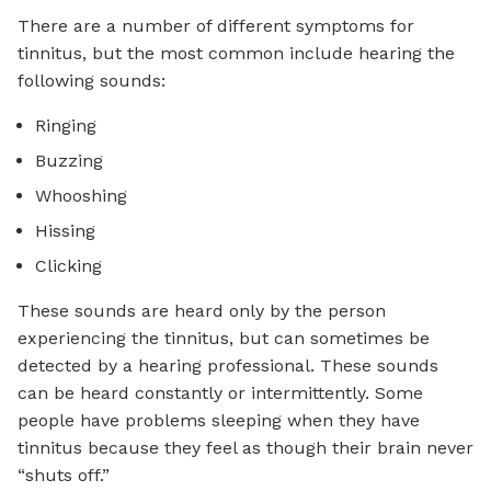
There are a number of different symptoms for
tinnitus, but the most common include hearing the
following sounds:
Ringing
Buzzing
Whooshing
Hissing
Clicking
These sounds are heard only by the person
experiencing the tinnitus, but can sometimes be
detected by a hearing professional. These sounds
can be heard constantly or intermittently. Some
people have problems sleeping when they have
tinnitus because they feel as though their brain never
“shuts off.”