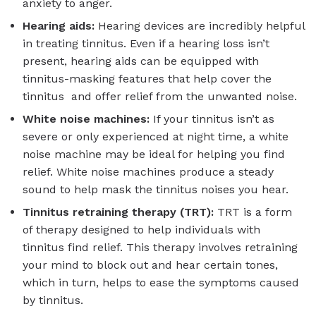
anxiety to anger.
Hearing aids:
Hearing devices are incredibly helpful
in treating tinnitus. Even if a hearing loss isn’t
present, hearing aids can be equipped with
tinnitus-masking features that help cover the
tinnitus and offer relief from the unwanted noise.
White noise machines:
If your tinnitus isn’t as
severe or only experienced at night time, a white
noise machine may be ideal for helping you find
relief. White noise machines produce a steady
sound to help mask the tinnitus noises you hear.
Tinnitus retraining therapy (TRT):
TRT is a form
of therapy designed to help individuals with
tinnitus find relief. This therapy involves retraining
your mind to block out and hear certain tones,
which in turn, helps to ease the symptoms caused
by tinnitus.