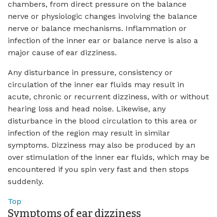
chambers, from direct pressure on the balance
nerve or physiologic changes involving the balance
nerve or balance mechanisms. Inflammation or
infection of the inner ear or balance nerve is also a
major cause of ear dizziness.
Any disturbance in pressure, consistency or
circulation of the inner ear fluids may result in
acute, chronic or recurrent dizziness, with or without
hearing loss and head noise. Likewise, any
disturbance in the blood circulation to this area or
infection of the region may result in similar
symptoms. Dizziness may also be produced by an
over stimulation of the inner ear fluids, which may be
encountered if you spin very fast and then stops
suddenly.
Top
Symptoms of ear dizziness