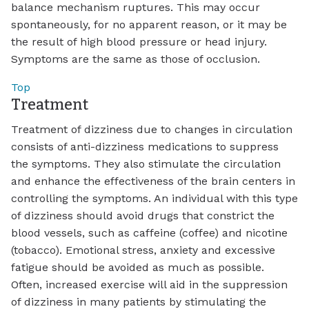
balance mechanism ruptures. This may occur
spontaneously, for no apparent reason, or it may be
the result of high blood pressure or head injury.
Symptoms are the same as those of occlusion.
Top
Treatment
Treatment of dizziness due to changes in circulation
consists of anti-dizziness medications to suppress
the symptoms. They also stimulate the circulation
and enhance the effectiveness of the brain centers in
controlling the symptoms. An individual with this type
of dizziness should avoid drugs that constrict the
blood vessels, such as caffeine (coffee) and nicotine
(tobacco). Emotional stress, anxiety and excessive
fatigue should be avoided as much as possible.
Often, increased exercise will aid in the suppression
of dizziness in many patients by stimulating the