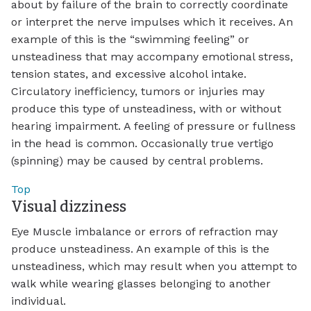
about by failure of the brain to correctly coordinate
or interpret the nerve impulses which it receives. An
example of this is the “swimming feeling” or
unsteadiness that may accompany emotional stress,
tension states, and excessive alcohol intake.
Circulatory inefficiency, tumors or injuries may
produce this type of unsteadiness, with or without
hearing impairment. A feeling of pressure or fullness
in the head is common. Occasionally true vertigo
(spinning) may be caused by central problems.
Top
Visual dizziness
Eye Muscle imbalance or errors of refraction may
produce unsteadiness. An example of this is the
unsteadiness, which may result when you attempt to
walk while wearing glasses belonging to another
individual.