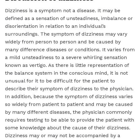
Dizziness is a symptom not a disease. It may be
defined as a sensation of unsteadiness, imbalance or
disorientation in relation to an individual’s
surroundings. The symptom of dizziness may vary
widely from person to person and be caused by
many difference diseases or conditions. It varies from
a mild unsteadiness to a severe whirling sensation
known as vertigo. As there is little representation of
the balance system in the conscious mind, it is not
unusual for it to be difficult for the patient to
describe their symptom of dizziness to the physician.
In addition, because the symptom of dizziness varies
so widely from patient to patient and may be caused
by many different diseases, the physician commonly
requires testing to be able to provide the patient with
some knowledge about the cause of their dizziness.
Dizziness may or may not be accompanied by a