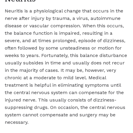
Neuritis is a physiological change that occurs in the
nerve after injury by trauma, a virus, autoimmune
disease or vascular compression. When this occurs,
the balance function is impaired, resulting in a
severe, and at times prolonged, episode of dizziness,
often followed by some unsteadiness or motion for
weeks to years. Fortunately, this balance disturbance
usually subsides in time and usually does not recur
in the majority of cases. It may be, however, very
chronic at a moderate to mild level. Medical
treatment is helpful in eliminating symptoms until
the central nervous system can compensate for the
injured nerve. This usually consists of dizziness-
suppressing drugs. On occasion, the central nervous
system cannot compensate and surgery may be
necessary.