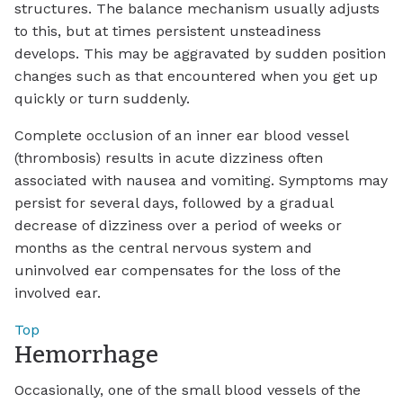
structures. The balance mechanism usually adjusts
to this, but at times persistent unsteadiness
develops. This may be aggravated by sudden position
changes such as that encountered when you get up
quickly or turn suddenly.
Complete occlusion of an inner ear blood vessel
(thrombosis) results in acute dizziness often
associated with nausea and vomiting. Symptoms may
persist for several days, followed by a gradual
decrease of dizziness over a period of weeks or
months as the central nervous system and
uninvolved ear compensates for the loss of the
involved ear.
Top
Hemorrhage
Occasionally, one of the small blood vessels of the