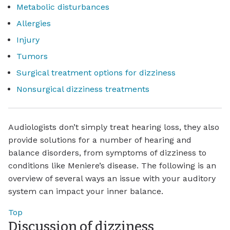
Metabolic disturbances
Allergies
Injury
Tumors
Surgical treatment options for dizziness
Nonsurgical dizziness treatments
Audiologists don’t simply treat hearing loss, they also
provide solutions for a number of hearing and
balance disorders, from symptoms of dizziness to
conditions like Meniere’s disease. The following is an
overview of several ways an issue with your auditory
system can impact your inner balance.
Top
Discussion of dizziness