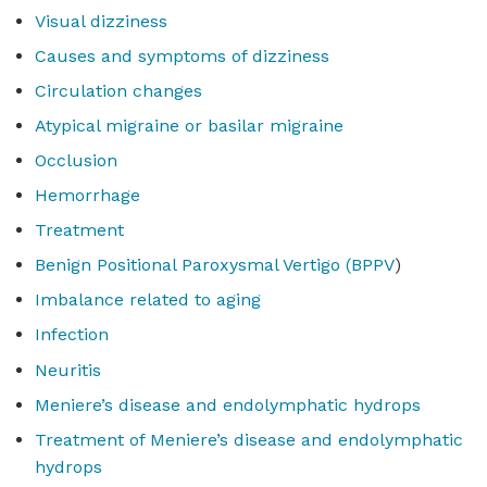
Visual dizziness
Causes and symptoms of dizziness
Circulation changes
Atypical migraine or basilar migraine
Occlusion
Hemorrhage
Treatment
Benign Positional Paroxysmal Vertigo (BPPV
)
Imbalance related to aging
Infection
Neuritis
Meniere’s disease and endolymphatic hydrops
Treatment of Meniere’s disease and endolymphatic
hydrops