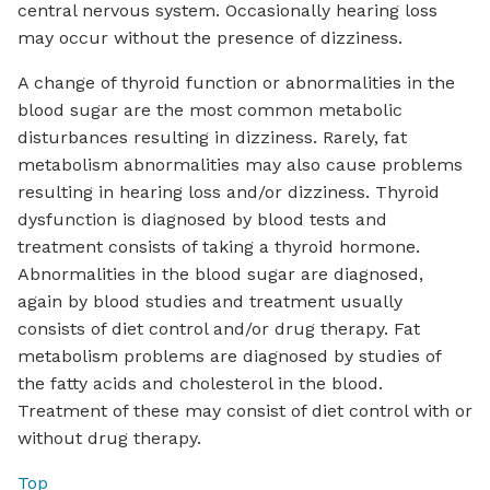
central nervous system. Occasionally hearing loss
may occur without the presence of dizziness.
A change of thyroid function or abnormalities in the
blood sugar are the most common metabolic
disturbances resulting in dizziness. Rarely, fat
metabolism abnormalities may also cause problems
resulting in hearing loss and/or dizziness. Thyroid
dysfunction is diagnosed by blood tests and
treatment consists of taking a thyroid hormone.
Abnormalities in the blood sugar are diagnosed,
again by blood studies and treatment usually
consists of diet control and/or drug therapy. Fat
metabolism problems are diagnosed by studies of
the fatty acids and cholesterol in the blood.
Treatment of these may consist of diet control with or
without drug therapy.
Top