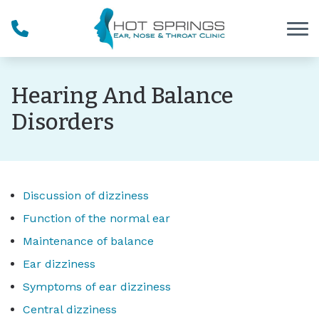
Skip to Content
Hearing And Balance
Disorders
Discussion of dizziness
Function of the normal ear
Maintenance of balance
Ear dizziness
Symptoms of ear dizziness
Central dizziness