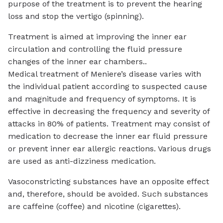
purpose of the treatment is to prevent the hearing
loss and stop the vertigo (spinning).
Treatment is aimed at improving the inner ear
circulation and controlling the fluid pressure
changes of the inner ear chambers..
Medical treatment of Meniere’s disease varies with
the individual patient according to suspected cause
and magnitude and frequency of symptoms. It is
effective in decreasing the frequency and severity of
attacks in 80% of patients. Treatment may consist of
medication to decrease the inner ear fluid pressure
or prevent inner ear allergic reactions. Various drugs
are used as anti-dizziness medication.
Vasoconstricting substances have an opposite effect
and, therefore, should be avoided. Such substances
are caffeine (coffee) and nicotine (cigarettes).