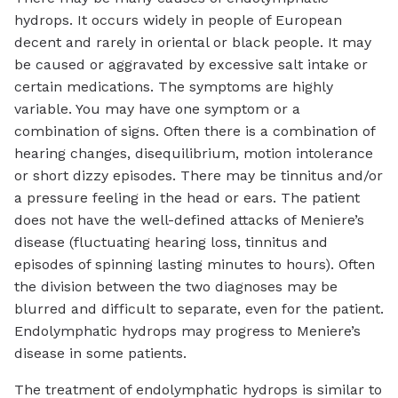
hydrops. It occurs widely in people of European
decent and rarely in oriental or black people. It may
be caused or aggravated by excessive salt intake or
certain medications. The symptoms are highly
variable. You may have one symptom or a
combination of signs. Often there is a combination of
hearing changes, disequilibrium, motion intolerance
or short dizzy episodes. There may be tinnitus and/or
a pressure feeling in the head or ears. The patient
does not have the well-defined attacks of Meniere’s
disease (fluctuating hearing loss, tinnitus and
episodes of spinning lasting minutes to hours). Often
the division between the two diagnoses may be
blurred and difficult to separate, even for the patient.
Endolymphatic hydrops may progress to Meniere’s
disease in some patients.
The treatment of endolymphatic hydrops is similar to