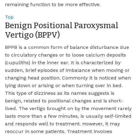
remaining function to be more effective.
Top
Benign Positional Paroxysmal
Vertigo (BPPV)
BPPB is a common form of balance disturbance due
to circulatory changes or to loose calcium deposits
(cupuliths) in the inner ear. It is characterized by
sudden, brief episodes of imbalance when moving or
changing head position. Commonly it is noticed when
lying down or arising or when turning over in bed.
This type of dizziness as its names suggests is
benign, related to positional changes and is short-
lived. The vertigo brought on by the movement rarely
lasts more than a few minutes, is usually self-limited
and responds well to treatment. However, it may
reoccur in some patients. Treatment involves