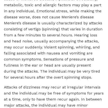
metabolic, toxic and allergic factors may play a part
in any individual. Emotional stress, while making the
disease worse, does not cause Meniere’s disease
Meniere’s disease is usually characterized by attacks
consisting of vertigo (spinning) that varies in duration
from a few minutes to several hours. Hearing loss
and head noise, usually accompanying the attacks,
may occur suddenly. Violent spinning, whirling, and
falling associated with nausea and vomiting are
common symptoms. Sensations of pressure and
fullness in the ear or head are usually present
during the attacks. The individual may be very tired
for several hours after the overt spinning stops.
Attacks of dizziness may recur at irregular intervals
and the individual may be free of symptoms for years
at a time, only to have them recur again. In between
major attacks, the individual may have minor