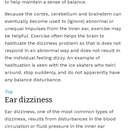
to help maintain a sense of balance.
Because the cortex, cerebellum and brainstem can
eventually become used to (ignore) abnormal or
unequal impulses from the inner ear, exercise may
be helpful. Exercise often helps the brain to
habituate the dizziness problem so that is does not
respond in an abnormal way and does not result in
the individual feeling dizzy. An example of
habituation is seen with the ice skaters who twirl
around, stop suddenly, and do not apparently have
any balance disturbance.
Top
Ear dizziness
Ear dizziness, one of the most common types of
dizziness, results from disturbances in the blood
circulation or fluid pressure in the inner ear