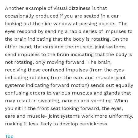
Another example of visual dizziness is that
occasionally produced if you are seated in a car
looking out the side window at passing objects. The
eyes respond by sending a rapid series of impulses to
the brain indicating that the body is rotating. On the
other hand, the ears and the muscle-joint systems
send impulses to the brain indicating that the body is
not rotating, only moving forward. The brain,
receiving these confused impulses (from the eyes
indicating rotation, from the ears and muscle-joint
systems indicating forward motion) sends out equally
confusing orders to various muscles and glands that
may result in sweating, nausea and vomiting. When
you sit in the front seat looking forward, the eyes,
ears and muscle- joint systems work more uniformly,
making it less likely to develop carsickness.
Top