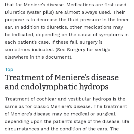
that for Meniere’s disease. Medications are first used.
Diuretics (water pills) are almost always used. Their
purpose is to decrease the fluid pressure in the inner
ear. In addition to diuretics, other medications may
be indicated, depending on the cause of symptoms in
each patient’s case. If these fail, surgery is
sometimes indicated. (See Surgery for vertigo
elsewhere in this document).
Top
Treatment of Meniere’s disease
and endolymphatic hydrops
Treatment of cochlear and vestibular hydrops is the
same as for classic Meniere’s disease. The treatment
of Meniere’s disease may be medical or surgical,
depending upon the patient’s stage of the disease, life
circumstances and the condition of the ears. The