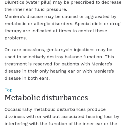
Diuretics (water pills) may be prescribed to decrease
the inner ear fluid pressure.
Meniere’s disease may be caused or aggravated by
metabolic or allergic disorders. Special diets or drug
therapy are indicated at times to control these
problems.
On rare occasions, gentamycin injections may be
used to selectively destroy balance function. This
treatment is reserved for patients with Meniere’s
disease in their only hearing ear or with Meniere’s
disease in both ears.
Top
Metabolic disturbances
Occasionally metabolic disturbances produce
dizziness with or without associated hearing loss by
interfering with the function of the inner ear or the