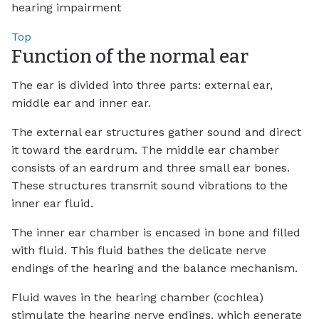
hearing impairment
Top
Function of the normal ear
The ear is divided into three parts: external ear,
middle ear and inner ear.
The external ear structures gather sound and direct
it toward the eardrum. The middle ear chamber
consists of an eardrum and three small ear bones.
These structures transmit sound vibrations to the
inner ear fluid.
The inner ear chamber is encased in bone and filled
with fluid. This fluid bathes the delicate nerve
endings of the hearing and the balance mechanism.
Fluid waves in the hearing chamber (cochlea)
stimulate the hearing nerve endings, which generate