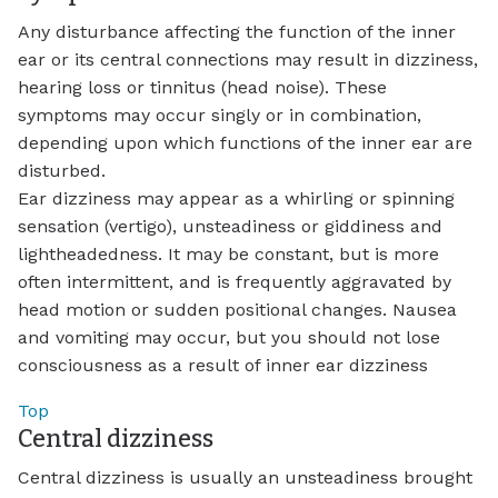
Any disturbance affecting the function of the inner
ear or its central connections may result in dizziness,
hearing loss or tinnitus (head noise). These
symptoms may occur singly or in combination,
depending upon which functions of the inner ear are
disturbed.
Ear dizziness may appear as a whirling or spinning
sensation (vertigo), unsteadiness or giddiness and
lightheadedness. It may be constant, but is more
often intermittent, and is frequently aggravated by
head motion or sudden positional changes. Nausea
and vomiting may occur, but you should not lose
consciousness as a result of inner ear dizziness
Top
Central dizziness
Central dizziness is usually an unsteadiness brought