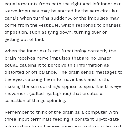
equal amounts from both the right and left inner ear.
Nerve impulses may be started by the semicircular
canals when turning suddenly, or the impulses may
come from the vestibule, which responds to changes
of position, such as lying down, turning over or
getting out of bed.
When the inner ear is not functioning correctly the
brain receives nerve impulses that are no longer
equal, causing it to perceive this information as
distorted or off balance. The brain sends messages to
the eyes, causing them to move back and forth,
making the surroundings appear to spin. It is this eye
movement (called nystagmus) that creates a
sensation of things spinning.
Remember to think of the brain as a computer with
three input terminals feeding it constant up-to-date
information from the eye, inner ear and muscles and