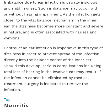
Imbalance due to ear infection is usually insidious
and mild in onset. Such imbalance may occur with
or without hearing impairment. As the infection gets
closer to the vital balance mechanism in the inner
ear, the dizziness becomes more constant and severe
in nature, and is often associated with nausea and
vomiting.
Control of an ear infection is imperative in this type of
dizziness in order to prevent spread of the infection
directly into the balance center of the inner ear.
Should this develop, serious complications including
total loss of hearing in the involved ear may result. If
the infection cannot be eliminated by medical
treatment, surgery is indicated to remove the
infection.
Top
Neuritis