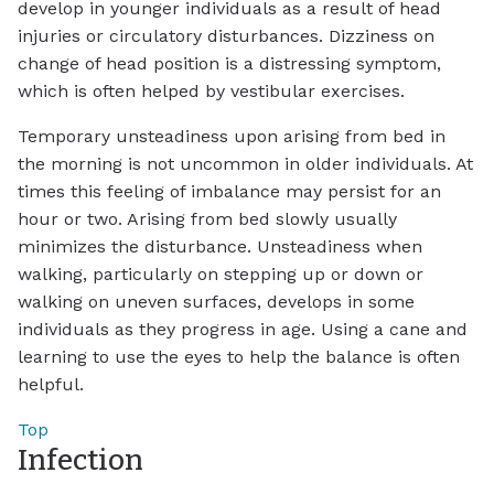
develop in younger individuals as a result of head
injuries or circulatory disturbances. Dizziness on
change of head position is a distressing symptom,
which is often helped by vestibular exercises.
Temporary unsteadiness upon arising from bed in
the morning is not uncommon in older individuals. At
times this feeling of imbalance may persist for an
hour or two. Arising from bed slowly usually
minimizes the disturbance. Unsteadiness when
walking, particularly on stepping up or down or
walking on uneven surfaces, develops in some
individuals as they progress in age. Using a cane and
learning to use the eyes to help the balance is often
helpful.
Top
Infection