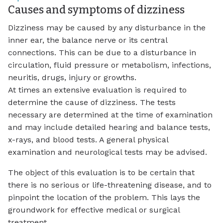
Causes and symptoms of dizziness
Dizziness may be caused by any disturbance in the
inner ear, the balance nerve or its central
connections. This can be due to a disturbance in
circulation, fluid pressure or metabolism, infections,
neuritis, drugs, injury or growths.
At times an extensive evaluation is required to
determine the cause of dizziness. The tests
necessary are determined at the time of examination
and may include detailed hearing and balance tests,
x-rays, and blood tests. A general physical
examination and neurological tests may be advised.
The object of this evaluation is to be certain that
there is no serious or life-threatening disease, and to
pinpoint the location of the problem. This lays the
groundwork for effective medical or surgical
treatment.