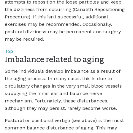
attempts to reposition the loose particles and keep
the dizziness from occurring (Canalith Repositioning
Procedure). If this isn’t successful, additional
exercises may be recommended. Occasionally,
postural dizziness may be permanent and surgery
may be required.
Top
Imbalance related to aging
Some individuals develop imbalance as a result of
the aging process. In many cases this is due to
circulatory changes in the very small blood vessels
supplying the inner ear and balance nerve
mechanism. Fortunately, these disturbances,
although they may persist, rarely become worse.
Postural or positional vertigo (see above) is the most
common balance disturbance of aging. This may