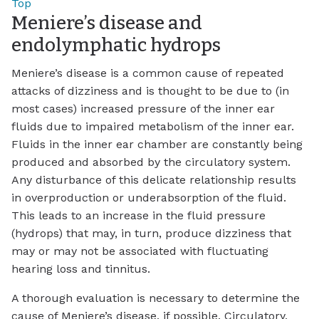
Top
Meniere’s disease and
endolymphatic hydrops
Meniere’s disease is a common cause of repeated
attacks of dizziness and is thought to be due to (in
most cases) increased pressure of the inner ear
fluids due to impaired metabolism of the inner ear.
Fluids in the inner ear chamber are constantly being
produced and absorbed by the circulatory system.
Any disturbance of this delicate relationship results
in overproduction or underabsorption of the fluid.
This leads to an increase in the fluid pressure
(hydrops) that may, in turn, produce dizziness that
may or may not be associated with fluctuating
hearing loss and tinnitus.
A thorough evaluation is necessary to determine the
cause of Meniere’s disease, if possible. Circulatory,