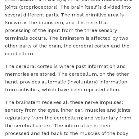
joints (proprioceptors). The brain itself is divided into
several different parts. The most primitive area is
known as the brainstem, and it is here that
processing of the input from the three sensory
terminals occurs. The brainstem is affected by two
other parts of the brain, the cerebral cortex and the
cerebellum.
The cerebral cortex is where past information and
memories are stored. The cerebellum, on the other
hand, provides automatic (involuntary) information
from activities, which have been repeated often.
The brainstem receives all these nerve impulses:
sensory from the eyes, inner ear, muscles and joints;
regulatory from the cerebellum; and voluntary from
the cerebral cortex. The information is then
processed and fed back to the muscles of the body