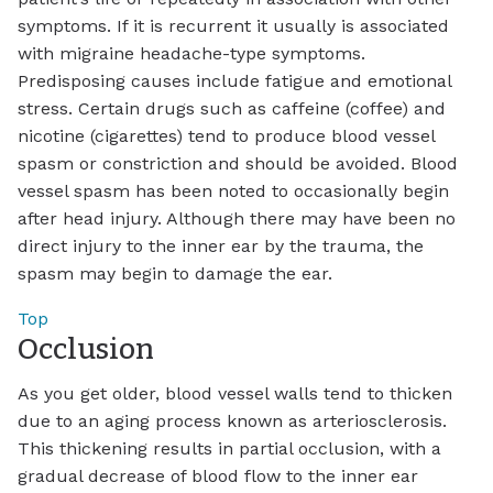
symptoms. If it is recurrent it usually is associated
with migraine headache-type symptoms.
Predisposing causes include fatigue and emotional
stress. Certain drugs such as caffeine (coffee) and
nicotine (cigarettes) tend to produce blood vessel
spasm or constriction and should be avoided. Blood
vessel spasm has been noted to occasionally begin
after head injury. Although there may have been no
direct injury to the inner ear by the trauma, the
spasm may begin to damage the ear.
Top
Occlusion
As you get older, blood vessel walls tend to thicken
due to an aging process known as arteriosclerosis.
This thickening results in partial occlusion, with a
gradual decrease of blood flow to the inner ear