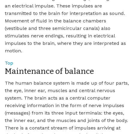
an electrical impulse. These impulses are
transmitted to the brain for interpretation as sound.
Movement of fluid in the balance chambers
(vestibule and three semicircular canals) also
stimulates nerve endings, resulting in electrical
impulses to the brain, where they are interpreted as
motion.
Top
Maintenance of balance
The human balance system is made up of four parts,
the eye, inner ear, muscles and central nervous
system. The brain acts as a central computer
receiving information in the form of nerve impulses
(messages) from its three input terminals: the eyes,
the inner ear, and the muscles and joints of the body.
There is a constant stream of impulses arriving at