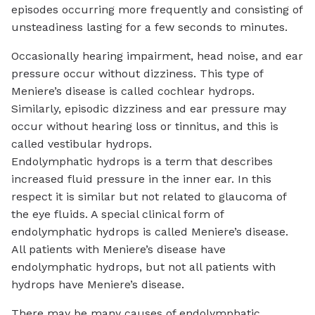
episodes occurring more frequently and consisting of
unsteadiness lasting for a few seconds to minutes.
Occasionally hearing impairment, head noise, and ear
pressure occur without dizziness. This type of
Meniere’s disease is called cochlear hydrops.
Similarly, episodic dizziness and ear pressure may
occur without hearing loss or tinnitus, and this is
called vestibular hydrops.
Endolymphatic hydrops is a term that describes
increased fluid pressure in the inner ear. In this
respect it is similar but not related to glaucoma of
the eye fluids. A special clinical form of
endolymphatic hydrops is called Meniere’s disease.
All patients with Meniere’s disease have
endolymphatic hydrops, but not all patients with
hydrops have Meniere’s disease.
There may be many causes of endolymphatic