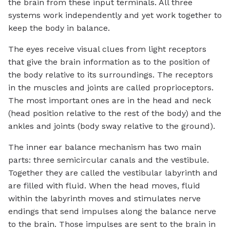
the brain from these input terminals. All three
systems work independently and yet work together to
keep the body in balance.
The eyes receive visual clues from light receptors
that give the brain information as to the position of
the body relative to its surroundings. The receptors
in the muscles and joints are called proprioceptors.
The most important ones are in the head and neck
(head position relative to the rest of the body) and the
ankles and joints (body sway relative to the ground).
The inner ear balance mechanism has two main
parts: three semicircular canals and the vestibule.
Together they are called the vestibular labyrinth and
are filled with fluid. When the head moves, fluid
within the labyrinth moves and stimulates nerve
endings that send impulses along the balance nerve
to the brain. Those impulses are sent to the brain in