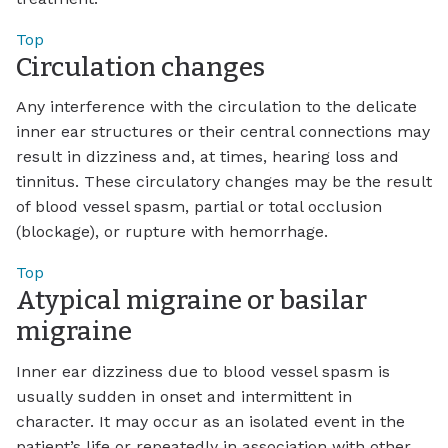
Top
Circulation changes
Any interference with the circulation to the delicate
inner ear structures or their central connections may
result in dizziness and, at times, hearing loss and
tinnitus. These circulatory changes may be the result
of blood vessel spasm, partial or total occlusion
(blockage), or rupture with hemorrhage.
Top
Atypical migraine or basilar
migraine
Inner ear dizziness due to blood vessel spasm is
usually sudden in onset and intermittent in
character. It may occur as an isolated event in the
patient’s life or repeatedly in association with other