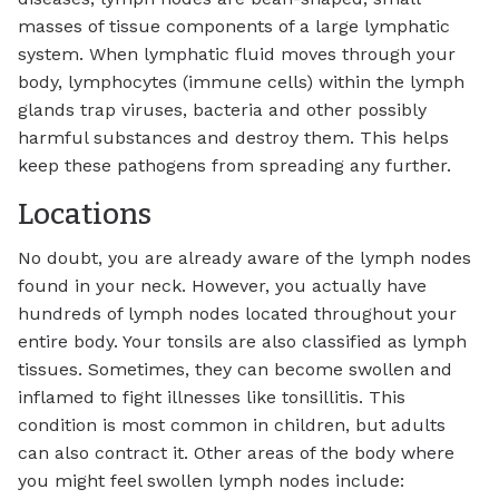
masses of tissue components of a large lymphatic
system. When lymphatic fluid moves through your
body, lymphocytes (immune cells) within the lymph
glands trap viruses, bacteria and other possibly
harmful substances and destroy them. This helps
keep these pathogens from spreading any further.
Locations
No doubt, you are already aware of the lymph nodes
found in your neck. However, you actually have
hundreds of lymph nodes located throughout your
entire body. Your tonsils are also classified as lymph
tissues. Sometimes, they can become swollen and
inflamed to fight illnesses like tonsillitis. This
condition is most common in children, but adults
can also contract it. Other areas of the body where
you might feel swollen lymph nodes include: