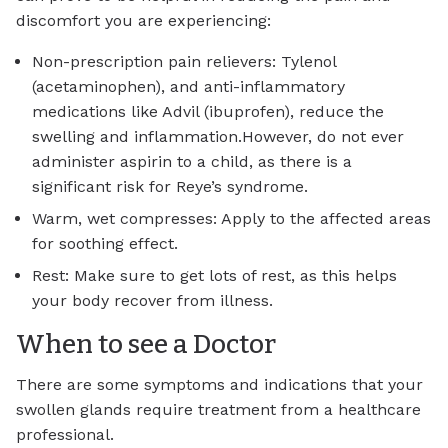
discomfort you are experiencing:
Non-prescription pain relievers: Tylenol
(acetaminophen), and anti-inflammatory
medications like Advil (ibuprofen), reduce the
swelling and inflammation.However, do not ever
administer aspirin to a child, as there is a
significant risk for Reye’s syndrome.
Warm, wet compresses: Apply to the affected areas
for soothing effect.
Rest: Make sure to get lots of rest, as this helps
your body recover from illness.
When to see a Doctor
There are some symptoms and indications that your
swollen glands require treatment from a healthcare
professional.