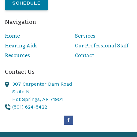
SCHEDULE
Navigation
Home
Services
Hearing Aids
Our Professional Staff
Resources
Contact
Contact Us
307 Carpenter Dam Road
Suite N
Hot Springs,
AR
71901
(501) 624-5422