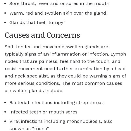
Sore throat, fever and or sores in the mouth
Warm, red and swollen skin over the gland
Glands that feel “lumpy”
Causes and Concerns
Soft, tender and moveable swollen glands are
typically signs of an inflammation or infection. Lymph
nodes that are painless, feel hard to the touch, and
resist movement need further examination by a head
and neck specialist, as they could be warning signs of
more serious conditions. The most common causes
of swollen glands include:
Bacterial infections including strep throat
Infected teeth or mouth sores
Viral infections including mononucleosis, also
known as “mono”