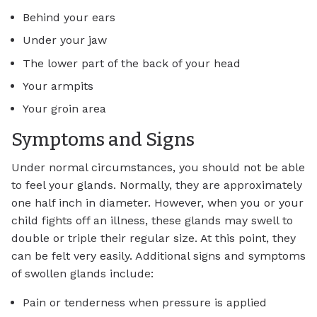
Behind your ears
Under your jaw
The lower part of the back of your head
Your armpits
Your groin area
Symptoms and Signs
Under normal circumstances, you should not be able
to feel your glands. Normally, they are approximately
one half inch in diameter. However, when you or your
child fights off an illness, these glands may swell to
double or triple their regular size. At this point, they
can be felt very easily. Additional signs and symptoms
of swollen glands include:
Pain or tenderness when pressure is applied