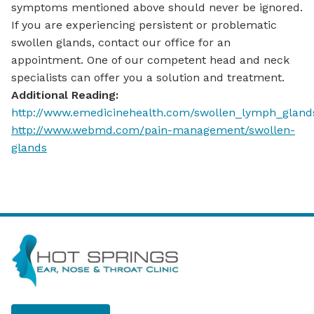
symptoms mentioned above should never be ignored.
If you are experiencing persistent or problematic
swollen glands, contact our office for an
appointment. One of our competent head and neck
specialists can offer you a solution and treatment.
Additional Reading:
http://www.emedicinehealth.com/swollen_lymph_glan
http://www.webmd.com/pain-management/swollen-
glands