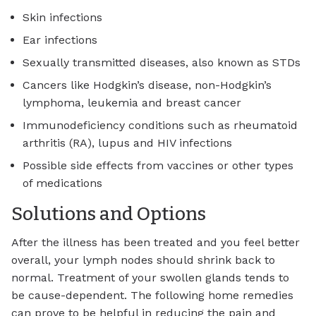
Skin infections
Ear infections
Sexually transmitted diseases, also known as STDs
Cancers like Hodgkin’s disease, non-Hodgkin’s
lymphoma, leukemia and breast cancer
Immunodeficiency conditions such as rheumatoid
arthritis (RA), lupus and HIV infections
Possible side effects from vaccines or other types
of medications
Solutions and Options
After the illness has been treated and you feel better
overall, your lymph nodes should shrink back to
normal. Treatment of your swollen glands tends to
be cause-dependent. The following home remedies
can prove to be helpful in reducing the pain and