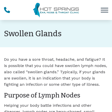
Skip to Content
Swollen Glands
Do you have a sore throat, headache, and fatigue? It
is possible that you could have swollen lymph nodes,
also called “swollen glands.” Typically, if your glands
are swollen, it is an indication that your body is
fighting an infection or some other type of illness.
Purpose of Lymph Nodes
Helping your body battle infections and other
diseases, lymph nodes are bean-shaped, small