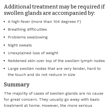
Additional treatment may be required if
swollen glands are accompanied by:
A high fever (more than 104 degrees F)
Breathing difficulties
Problems swallowing
Night sweats
Unexplained loss of weight
Reddened skin over top of the swollen lymph nodes
Large swollen nodes that are very tender, hard to
the touch and do not reduce in size
Summary
The majority of cases of swollen glands are no cause
for great concern. They usually go away with basic
treatment at home. However, the more serious