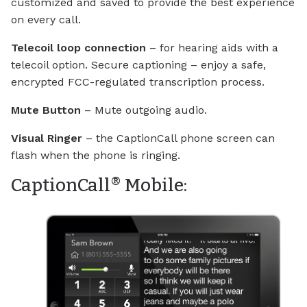
customized and saved to provide the best experience
on every call.
Telecoil loop connection
– for hearing aids with a
telecoil option. Secure captioning – enjoy a safe,
encrypted FCC-regulated transcription process.
Mute Button
– Mute outgoing audio.
Visual Ringer
– the CaptionCall phone screen can
flash when the phone is ringing.
®
CaptionCall
Mobile: