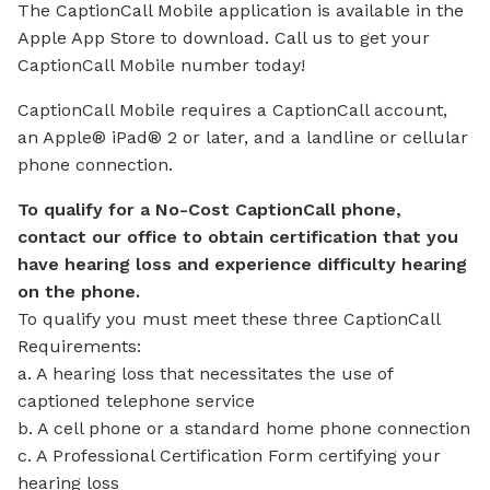
The CaptionCall Mobile application is available in the
Apple App Store to download. Call us to get your
CaptionCall Mobile number today!
CaptionCall Mobile requires a CaptionCall account,
an Apple® iPad® 2 or later, and a landline or cellular
phone connection.
To qualify for a No-Cost CaptionCall phone,
contact our office to obtain certification that you
have hearing loss and experience difficulty hearing
on the phone.
To qualify you must meet these three CaptionCall
Requirements:
a. A hearing loss that necessitates the use of
captioned telephone service
b. A cell phone or a standard home phone connection
c. A Professional Certification Form certifying your
hearing loss