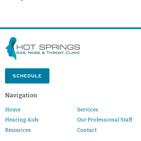
SCHEDULE
Navigation
Home
Services
Hearing Aids
Our Professional Staff
Resources
Contact