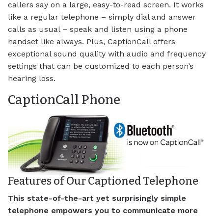
callers say on a large, easy-to-read screen. It works
like a regular telephone – simply dial and answer
calls as usual – speak and listen using a phone
handset like always. Plus, CaptionCall offers
exceptional sound quality with audio and frequency
settings that can be customized to each person’s
hearing loss.
CaptionCall Phone
Features of Our Captioned Telephone
This state-of-the-art yet surprisingly simple
telephone empowers you to communicate more