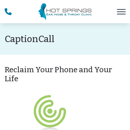
Skip to Content
CaptionCall
Reclaim Your Phone and Your
Life