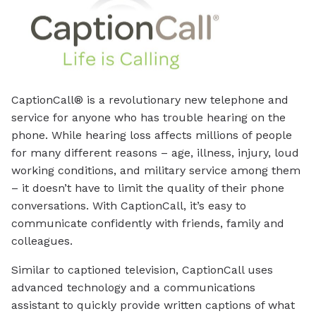
CaptionCall® is a revolutionary new telephone and
service for anyone who has trouble hearing on the
phone. While hearing loss affects millions of people
for many different reasons – age, illness, injury, loud
working conditions, and military service among them
– it doesn’t have to limit the quality of their phone
conversations. With CaptionCall, it’s easy to
communicate confidently with friends, family and
colleagues.
Similar to captioned television, CaptionCall uses
advanced technology and a communications
assistant to quickly provide written captions of what