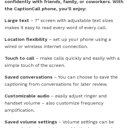
confidently with friends, family, or coworkers. With
the CaptionCall phone, you’ll enjoy:
Large text
– 7″ screen with adjustable text sizes
makes it easy to read every word of every call.
Location flexibility
– set up your phone using a
wired or wireless internet connection.
Touch to call
– make calls quickly and easily with a
simple touch of the screen.
Saved conversations
– You can choose to save the
captioning from conversations for later review.
Customizable audio
– easily adjust ringer and
handset volume – also customize frequency
amplification.
Saved volume settings
– Volume settings can be