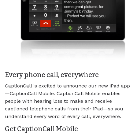
Every phone call, everywhere
CaptionCall is excited to announce our new iPad app
—CaptionCall Mobile. CaptionCall Mobile enables
people with hearing loss to make and receive
captioned telephone calls from their iPad—so you
understand every word of every call, everywhere.
Get CaptionCall Mobile