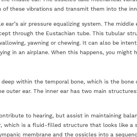
of these vibrations and transmit them into the inne
e ear’s air pressure equalizing system. The middle
cept through the Eustachian tube. This tubular stru
wallowing, yawning or chewing. It can also be intent
lying in an airplane. When this happens, you might 
 deep within the temporal bone, which is the bone o
he outer ear. The inner ear has two main structures
ontribute to hearing, but assist in maintaining bal
, which is a fluid-filled structure that looks like 
tympanic membrane and the ossicles into a sequence