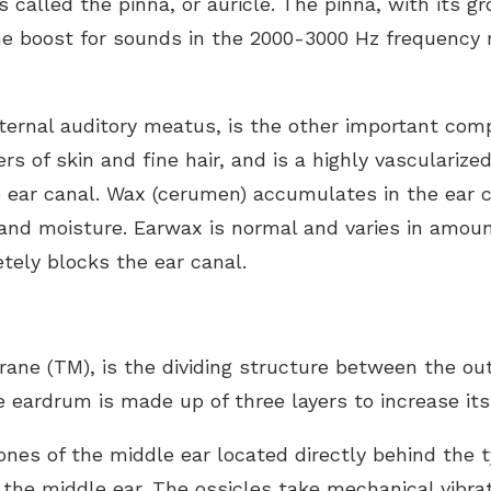
is called the pinna, or auricle. The pinna, with its 
ume boost for sounds in the 2000-3000 Hz frequency
xternal auditory meatus, is the other important com
ers of skin and fine hair, and is a highly vasculariz
 ear canal. Wax (cerumen) accumulates in the ear c
a and moisture. Earwax is normal and varies in amoun
tely blocks the ear canal.
e (TM), is the dividing structure between the oute
eardrum is made up of three layers to increase its
bones of the middle ear located directly behind th
the middle ear. The ossicles take mechanical vibra