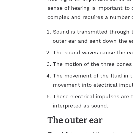
sense of hearing is important to
complex and requires a number of
Sound is transmitted through 
outer ear and sent down the ea
The sound waves cause the eard
The motion of the three bones c
The movement of the fluid in t
movement into electrical impul
These electrical impulses are t
interpreted as sound.
The outer ear