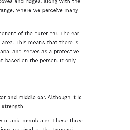
grooves and ridges, along with the
 range, where we perceive many
ponent of the outer ear. The ear
ed area. This means that there is
anal and serves as a protective
t based on the person. It only
r and middle ear. Although it is
 strength.
e tympanic membrane. These three
tions received at the tympanic