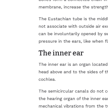
membrane, increase the strength 
The Eustachian tube is the middl
not associate with outside air ex
can be involuntarily opened by s
pressure in the ears, like when f
The inner ear
The inner ear is an organ located
head above and to the sides of t
cochlea.
The semicircular canals do not c
the hearing organ of the inner ear
mechanical vibrations from the 