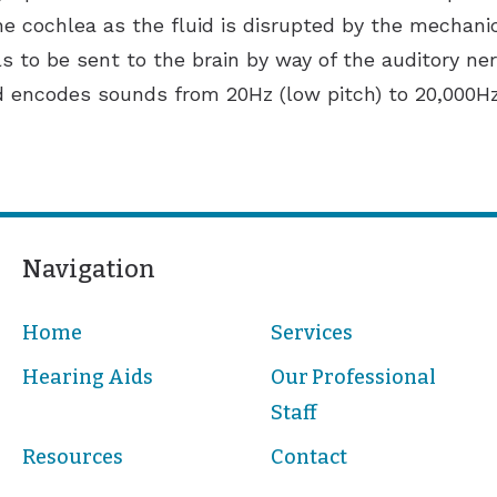
the cochlea as the fluid is disrupted by the mechanic
als to be sent to the brain by way of the auditory ne
d encodes sounds from 20Hz (low pitch) to 20,000Hz
Navigation
Home
Services
Hearing Aids
Our Professional
Staff
Resources
Contact