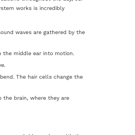
ystem works is incredibly
sound waves are gathered by the
 the middle ear into motion.
ve.
 bend. The hair cells change the
o the brain, where they are