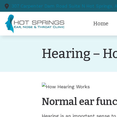
Skip to Content
307 Carpenter Dam Road
Suite N
Hot Springs,
Home
Hearing – H
Normal ear func
Hearing is an important sense to