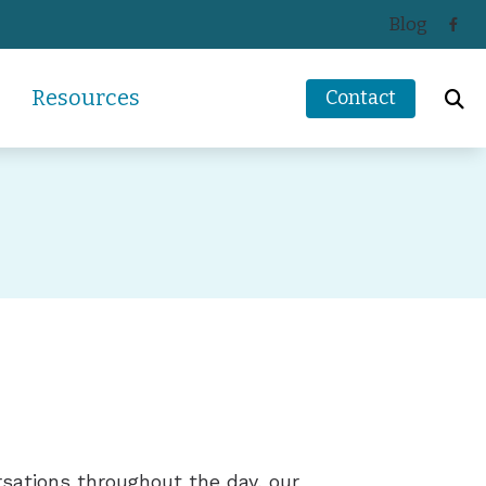
Blog
Resources
Contact
ReSound
How Hearing Works
Signia
Impacts of Untreated Hearing Loss
s
Starkey
Latest Hearing Health News
Unitron
Types of Hearing Loss
ders
Understanding Tinnitus
rsations throughout the day, our