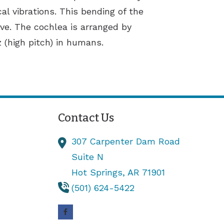
al vibrations. This bending of the
rve. The cochlea is arranged by
 (high pitch) in humans.
Contact Us
307 Carpenter Dam Road
Suite N
Hot Springs,
AR
71901
(501) 624-5422