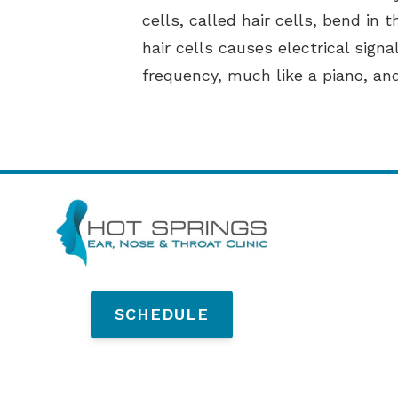
cells, called hair cells, bend in 
hair cells causes electrical sign
frequency, much like a piano, an
SCHEDULE