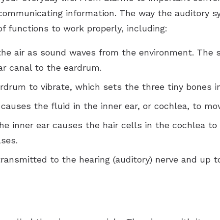
Tinnitus Treatment Options
Vertigo
Reflux
Rhinitis
 communicating information. The way the auditory s
Sore Throat
Sinusitis
 functions to work properly, including:
Swollen Glands
Chronic Sinusitis
the air as sound waves from the environment. The 
r canal to the eardrum.
Snoring
rum to vibrate, which sets the three tiny bones in
Stuffy Nose
auses the fluid in the inner ear, or cochlea, to mo
he inner ear causes the hair cells in the cochlea to
ses.
ransmitted to the hearing (auditory) nerve and up t