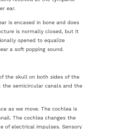
r ear.
 ear is encased in bone and does
cture is normally closed, but it
ionally opened to equalize
hear a soft popping sound.
f the skull on both sides of the
: the semicircular canals and the
ance as we move. The cochlea is
a snail. The cochlea changes the
 of electrical impulses. Sensory