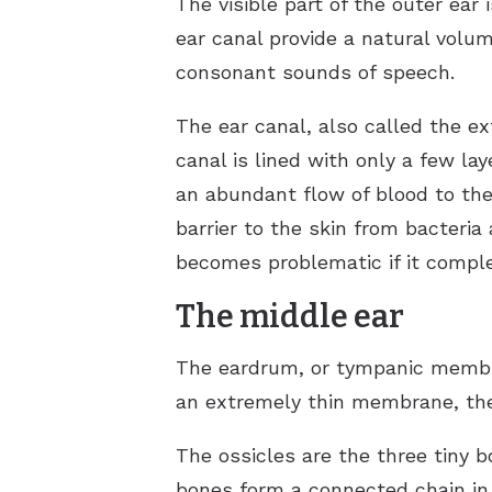
The visible part of the outer ear 
ear canal provide a natural vol
consonant sounds of speech.
The ear canal, also called the e
canal is lined with only a few lay
an abundant flow of blood to the
barrier to the skin from bacteri
becomes problematic if it comple
The middle ear
The eardrum, or tympanic membran
an extremely thin membrane, the 
The ossicles are the three tiny 
bones form a connected chain in 