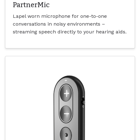
PartnerMic
Lapel worn microphone for one-to-one
conversations in noisy environments –
streaming speech directly to your hearing aids.