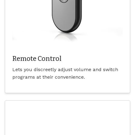
Remote Control
Lets you discreetly adjust volume and switch
programs at their convenience.