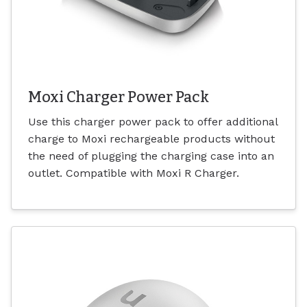
Moxi Charger Power Pack
Use this charger power pack to offer additional
charge to Moxi rechargeable products without
the need of plugging the charging case into an
outlet. Compatible with Moxi R Charger.