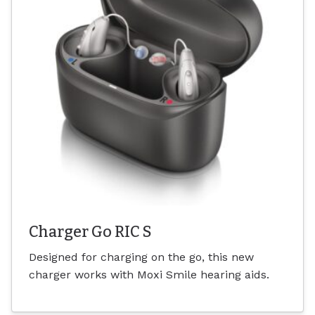
Charger Go RIC S
Designed for charging on the go, this new
charger works with Moxi Smile hearing aids.