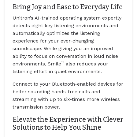
Bring Joy and Ease to Everyday Life
Unitron’s AI-trained operating system expertly
detects eight key listening environments and
automatically optimizes the listening
experience for your ever-changing
soundscape. While giving you an improved
ability to focus on conversation in loud noise
™
environments, Smile
also reduces your
listening effort in quiet environments.
Connect to your Bluetooth-enabled devices for
better sounding hands-free calls and
streaming with up to six-times more wireless
transmission power.
Elevate the Experience with Clever
Solutions to Help You Shine