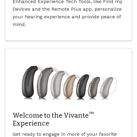
Enhanced Experience Tech Tools, like Find my
Devices and the Remote Plus app, personalize
your hearing experience and provide peace of
mind.
™
Welcome to the Vivante
Experience
Get ready to engage in more of your favorite