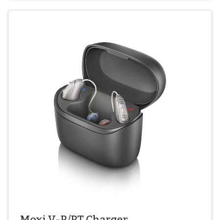
Moxi V-R/RT Charger