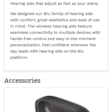
Hearing aids that adjust as fast as your plans.
We designed our Blu family of hearing aids
with comfort, great aesthetics and ease of use
in mind. The wireless hearing aids feature
seamless connectivity to multiple devices with
hands-free control and easy in-the-moment
personalization. Feel confident wherever the
day leads with hearing aids on the Blu
platform.
Accessories