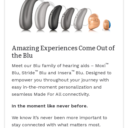
Amazing Experiences Come Out of
the Blu
™
Meet our Blu family of hearing aids – Moxi
™
™
Blu, Stride
Blu and Insera
Blu. Designed to
empower you throughout your journey with
easy in-the-moment personalization and
seamless Made For All connectivity.
In the moment like never before.
We know it’s never been more important to
stay connected with what matters most.