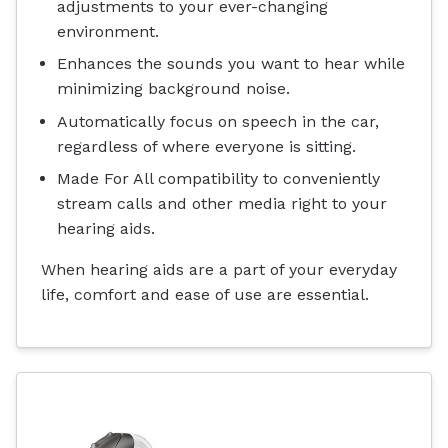
adjustments to your ever-changing
environment.
Enhances the sounds you want to hear while
minimizing background noise.
Automatically focus on speech in the car,
regardless of where everyone is sitting.
Made For All compatibility to conveniently
stream calls and other media right to your
hearing aids.
When hearing aids are a part of your everyday
life, comfort and ease of use are essential.