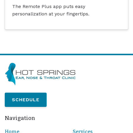
The Remote Plus app puts easy
personalization at your fingertips.
SCHEDULE
Navigation
Home
Services