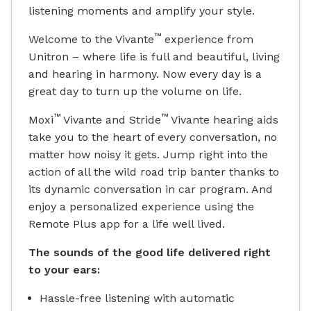
listening moments and amplify your style.
™
Welcome to the Vivante
experience from
Unitron – where life is full and beautiful, living
and hearing in harmony. Now every day is a
great day to turn up the volume on life.
™
™
Moxi
Vivante and Stride
Vivante hearing aids
take you to the heart of every conversation, no
matter how noisy it gets. Jump right into the
action of all the wild road trip banter thanks to
its dynamic conversation in car program. And
enjoy a personalized experience using the
Remote Plus app for a life well lived.
The sounds of the good life delivered right
to your ears:
Hassle-free listening with automatic