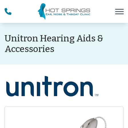
Skip to Content
Unitron Hearing Aids &
Accessories