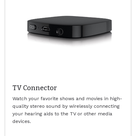
TV Connector
Watch your favorite shows and movies in high-
quality stereo sound by wirelessly connecting
your hearing aids to the TV or other media
devices.