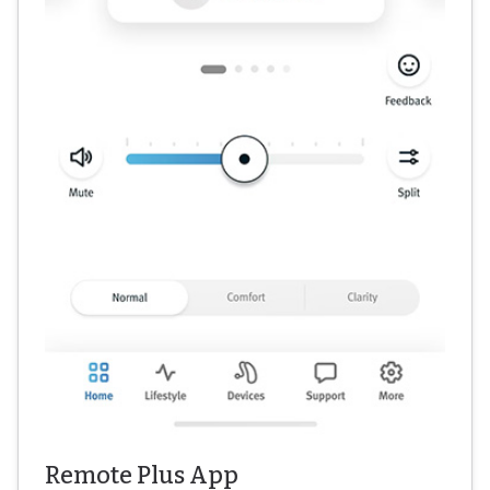
Remote Plus App