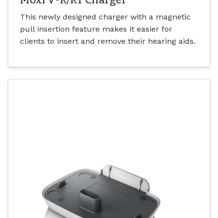
This newly designed charger with a magnetic
pull insertion feature makes it easier for
clients to insert and remove their hearing aids.