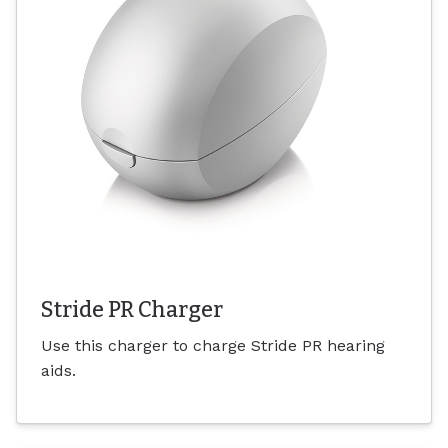
Stride PR Charger
Use this charger to charge Stride PR hearing
aids.