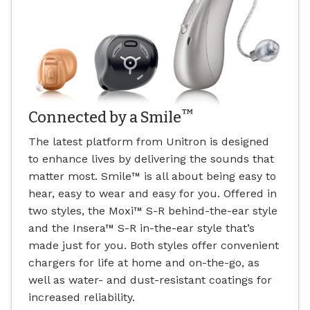
™
Connected by a Smile
The latest platform from Unitron is designed
to enhance lives by delivering the sounds that
matter most. Smile
™
is all about being easy to
hear, easy to wear and easy for you. Offered in
two styles, the Moxi
™
S-R behind-the-ear style
and the Insera
™
S-R in-the-ear style that’s
made just for you. Both styles offer convenient
chargers for life at home and on-the-go, as
well as water- and dust-resistant coatings for
increased reliability.