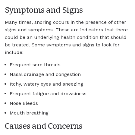
Symptoms and Signs
Many times, snoring occurs in the presence of other
signs and symptoms. These are indicators that there
could be an underlying health condition that should
be treated. Some symptoms and signs to look for
include:
Frequent sore throats
Nasal drainage and congestion
Itchy, watery eyes and sneezing
Frequent fatigue and drowsiness
Nose Bleeds
Mouth breathing
Causes and Concerns