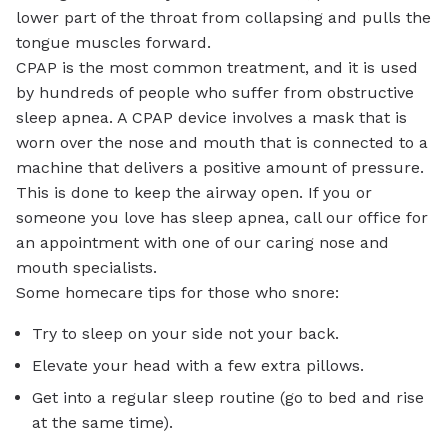
lower part of the throat from collapsing and pulls the
tongue muscles forward.
CPAP is the most common treatment, and it is used
by hundreds of people who suffer from obstructive
sleep apnea. A CPAP device involves a mask that is
worn over the nose and mouth that is connected to a
machine that delivers a positive amount of pressure.
This is done to keep the airway open. If you or
someone you love has sleep apnea, call our office for
an appointment with one of our caring nose and
mouth specialists.
Some homecare tips for those who snore:
Try to sleep on your side not your back.
Elevate your head with a few extra pillows.
Get into a regular sleep routine (go to bed and rise
at the same time).