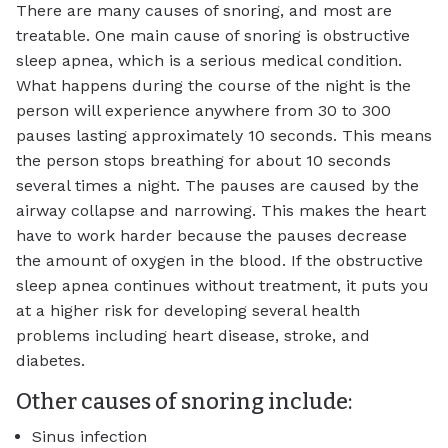
There are many causes of snoring, and most are
treatable. One main cause of snoring is obstructive
sleep apnea, which is a serious medical condition.
What happens during the course of the night is the
person will experience anywhere from 30 to 300
pauses lasting approximately 10 seconds. This means
the person stops breathing for about 10 seconds
several times a night. The pauses are caused by the
airway collapse and narrowing. This makes the heart
have to work harder because the pauses decrease
the amount of oxygen in the blood. If the obstructive
sleep apnea continues without treatment, it puts you
at a higher risk for developing several health
problems including heart disease, stroke, and
diabetes.
Other causes of snoring include:
Sinus infection