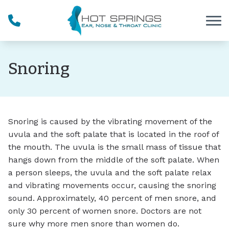
Skip to Content
Snoring
Snoring is caused by the vibrating movement of the
uvula and the soft palate that is located in the roof of
the mouth. The uvula is the small mass of tissue that
hangs down from the middle of the soft palate. When
a person sleeps, the uvula and the soft palate relax
and vibrating movements occur, causing the snoring
sound. Approximately, 40 percent of men snore, and
only 30 percent of women snore. Doctors are not
sure why more men snore than women do.