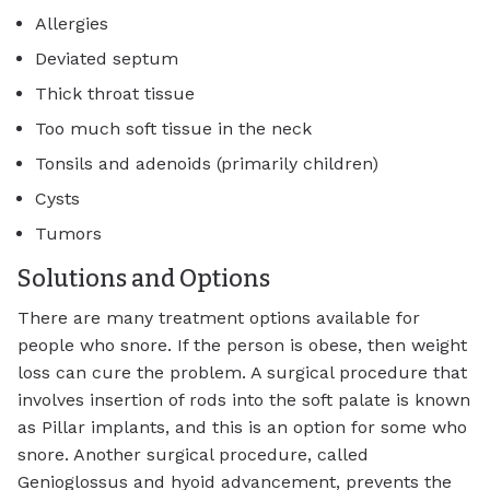
Allergies
Deviated septum
Thick throat tissue
Too much soft tissue in the neck
Tonsils and adenoids (primarily children)
Cysts
Tumors
Solutions and Options
There are many treatment options available for
people who snore. If the person is obese, then weight
loss can cure the problem. A surgical procedure that
involves insertion of rods into the soft palate is known
as Pillar implants, and this is an option for some who
snore. Another surgical procedure, called
Genioglossus and hyoid advancement, prevents the