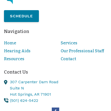
SCHEDULE
Navigation
Home
Services
Hearing Aids
Our Professional Staff
Resources
Contact
Contact Us
307 Carpenter Dam Road
Suite N
Hot Springs,
AR
71901
(501) 624-5422