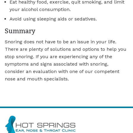
Eat healthy food, exercise, quit smoking, and limit
your alcohol consumption.
Avoid using sleeping aids or sedatives.
Summary
Snoring does not have to be an issue in your life.
There are plenty of solutions and options to help you
stop snoring. If you are experiencing any of the
symptoms and signs associated with snoring,
consider an evaluation with one of our competent
nose and mouth specialists.