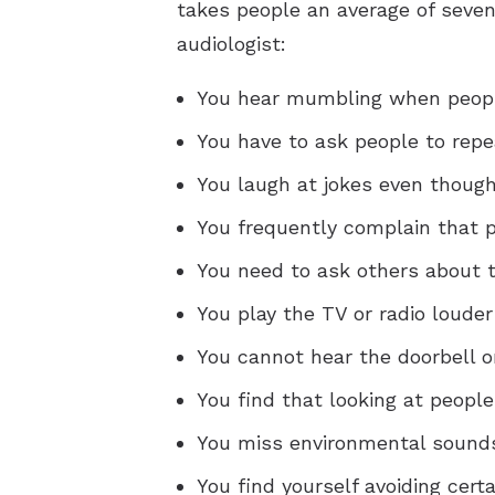
takes people an average of seven 
audiologist:
You hear mumbling when peopl
You have to ask people to repe
You laugh at jokes even though
You frequently complain that
You need to ask others about t
You play the TV or radio louder
You cannot hear the doorbell o
You find that looking at peopl
You miss environmental sounds,
You find yourself avoiding cert