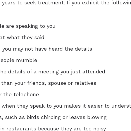
years to seek treatment. If you exhibit the followi
e are speaking to you
at what they said
 you may not have heard the details
 people mumble
he details of a meeting you just attended
 than your friends, spouse or relatives
r the telephone
e when they speak to you makes it easier to unders
 such as birds chirping or leaves blowing
ain restaurants because they are too noisy