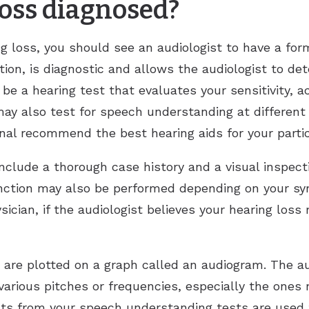
loss diagnosed?
g loss, you should see an audiologist to have a form
ation, is diagnostic and allows the audiologist to d
o be a hearing test that evaluates your sensitivity, 
may also test for speech understanding at different
onal recommend the best hearing aids for your parti
include a thorough case history and a visual inspec
unction may also be performed depending on your s
sician, if the audiologist believes your hearing los
n are plotted on a graph called an audiogram. The au
 various pitches or frequencies, especially the ones
ts from your speech understanding tests are used t