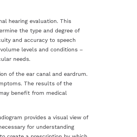
al hearing evaluation. This
etermine the type and degree of
acuity and accuracy to speech
 volume levels and conditions –
cular needs.
tion of the ear canal and eardrum.
ymptoms. The results of the
s may benefit from medical
diogram provides a visual view of
 necessary for understanding
o create a prescription by which