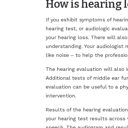
How is hearing 
If you exhibit symptoms of hearin
hearing test, or audiologic evalu
your hearing loss. There will als
understanding. Your audiologist 
like noise – to help the professi
The hearing evaluation will also 
Additional tests of middle ear f
evaluation can be useful to a phy
intervention.
Results of the hearing evaluatio
your hearing test results across
speech. The audiogram and resul