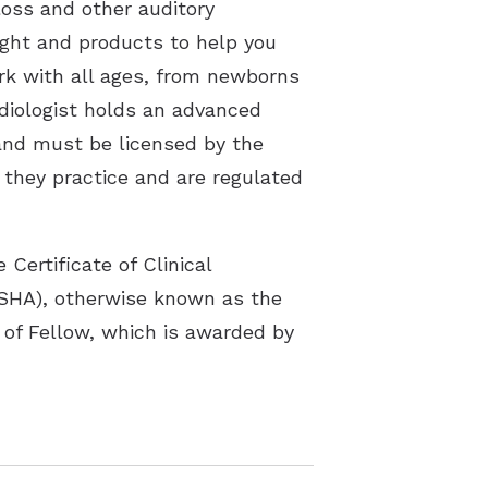
loss and other auditory
sight and products to help you
ork with all ages, from newborns
udiologist holds an advanced
 and must be licensed by the
e they practice and are regulated
Certificate of Clinical
SHA), otherwise known as the
 of Fellow, which is awarded by