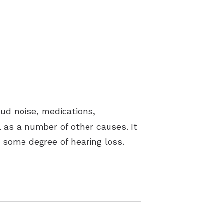
oud noise, medications,
ll as a number of other causes. It
t some degree of hearing loss.