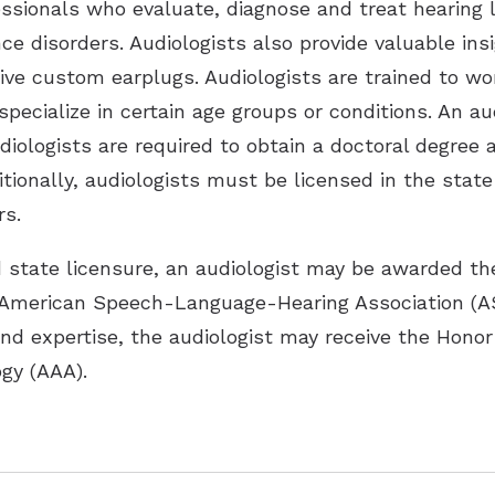
essionals who evaluate, diagnose and treat hearing 
nce disorders. Audiologists also provide valuable in
tive custom earplugs. Audiologists are trained to w
pecialize in certain age groups or conditions. An a
udiologists are required to obtain a doctoral degree
itionally, audiologists must be licensed in the stat
rs.
d state licensure, an audiologist may be awarded the 
 American Speech-Language-Hearing Association (A
and expertise, the audiologist may receive the Honor
gy (AAA).