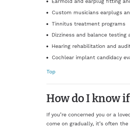
Earmold and earplug fitting an
Custom musicians earplugs an
Tinnitus treatment programs
Dizziness and balance testing
Hearing rehabilitation and audit
Cochlear implant candidacy e
Top
How do I know if
If you’re concerned you or a lov
come on gradually, it’s often the