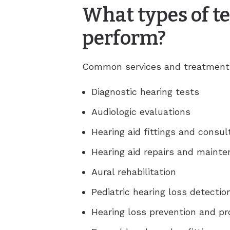
What types of te
perform?
Common services and treatments 
Diagnostic hearing tests
Audiologic evaluations
Hearing aid fittings and consul
Hearing aid repairs and maint
Aural rehabilitation
Pediatric hearing loss detecti
Hearing loss prevention and p