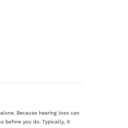
 alone. Because hearing loss can
 before you do. Typically, it