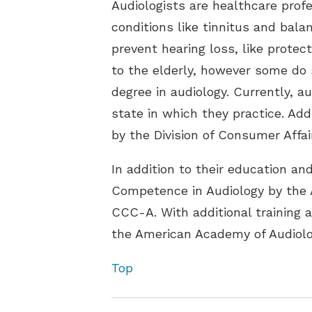
Audiologists are healthcare prof
conditions like tinnitus and bala
prevent hearing loss, like protec
to the elderly, however some do s
degree in audiology. Currently, a
state in which they practice. Add
by the Division of Consumer Affai
In addition to their education an
Competence in Audiology by the
CCC-A. With additional training 
the American Academy of Audiolo
Top