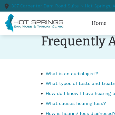
Skip to Content
307 Carpenter Dam Road
Suite N
Hot Springs,
Home
Frequently 
What is an audiologist?
What types of tests and treat
How do I know I have hearing 
What causes hearing loss?
How is hearing loss diagnosed