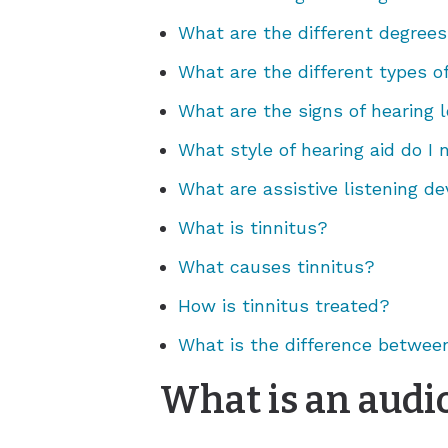
What are the different degrees
What are the different types o
What are the signs of hearing l
What style of hearing aid do I
What are assistive listening de
What is tinnitus?
What causes tinnitus?
How is tinnitus treated?
What is the difference between
What is an audio