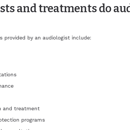
sts and treatments do aud
provided by an audiologist include:
tations
enance
on and treatment
rotection programs