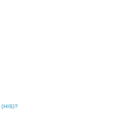
 (HIS)?