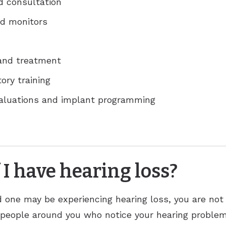
d consultation
d monitors
 and treatment
ory training
valuations and implant programming
 I have hearing loss?
ed one may be experiencing hearing loss, you are not
 people around you who notice your hearing problems