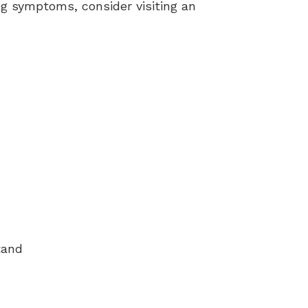
ng symptoms, consider visiting an
tand