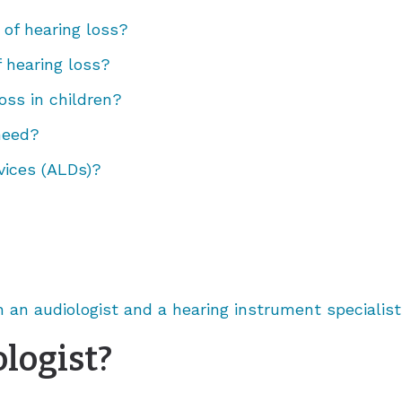
Tinnitus Treatment Options
Vertigo
Reflux
Rhinitis
 of hearing loss?
Sore Throat
Sinusitis
f hearing loss?
Swollen Glands
Chronic Sinusitis
oss in children?
Snoring
 need?
Stuffy Nose
vices (ALDs)?
 an audiologist and a hearing instrument specialist
logist?