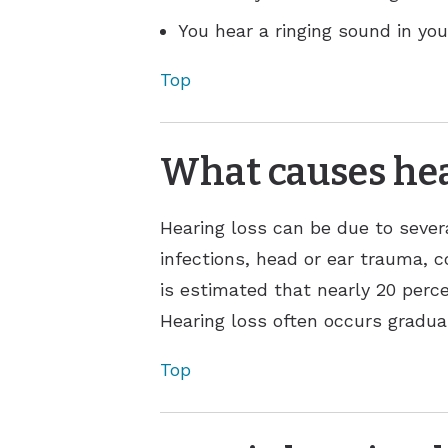
You hear a ringing sound in your
Top
What causes hea
Hearing loss can be due to sever
infections, head or ear trauma, c
is estimated that nearly 20 perce
Hearing loss often occurs gradual
Top