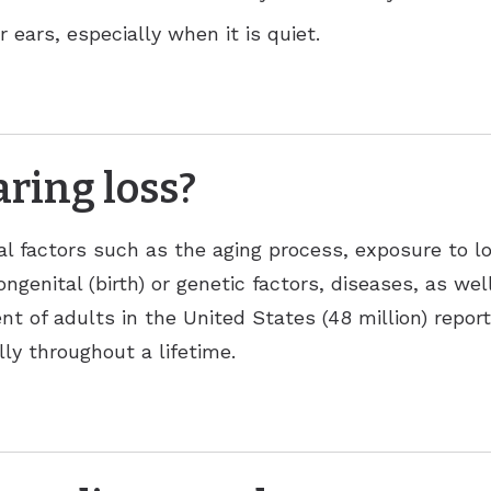
 ears, especially when it is quiet.
ring loss?
al factors such as the aging process, exposure to l
ongenital (birth) or genetic factors, diseases, as we
nt of adults in the United States (48 million) repor
ly throughout a lifetime.