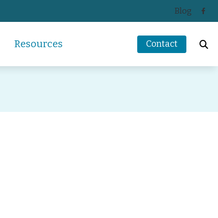
Blog
Resources
Contact
ReSound
How Hearing Works
Signia
Impacts of Untreated Hearing Loss
s
Starkey
Latest Hearing Health News
Unitron
Types of Hearing Loss
ders
Understanding Tinnitus