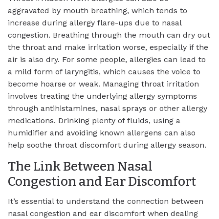
aggravated by mouth breathing, which tends to
increase during allergy flare-ups due to nasal
congestion. Breathing through the mouth can dry out
the throat and make irritation worse, especially if the
air is also dry. For some people, allergies can lead to
a mild form of laryngitis, which causes the voice to
become hoarse or weak. Managing throat irritation
involves treating the underlying allergy symptoms
through antihistamines, nasal sprays or other allergy
medications. Drinking plenty of fluids, using a
humidifier and avoiding known allergens can also
help soothe throat discomfort during allergy season.
The Link Between Nasal
Congestion and Ear Discomfort
It’s essential to understand the connection between
nasal congestion and ear discomfort when dealing