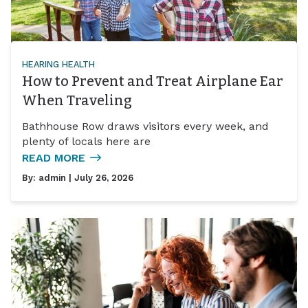
HEARING HEALTH
How to Prevent and Treat Airplane Ear
When Traveling
Bathhouse Row draws visitors every week, and
plenty of locals here are
READ MORE
By:
admin
| July 26, 2026