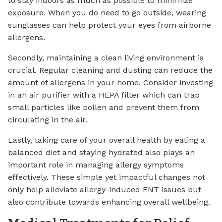
to stay indoors as much as possible to minimize
exposure. When you do need to go outside, wearing
sunglasses can help protect your eyes from airborne
allergens.
Secondly, maintaining a clean living environment is
crucial. Regular cleaning and dusting can reduce the
amount of allergens in your home. Consider investing
in an air purifier with a HEPA filter which can trap
small particles like pollen and prevent them from
circulating in the air.
Lastly, taking care of your overall health by eating a
balanced diet and staying hydrated also plays an
important role in managing allergy symptoms
effectively. These simple yet impactful changes not
only help alleviate allergy-induced ENT issues but
also contribute towards enhancing overall wellbeing.