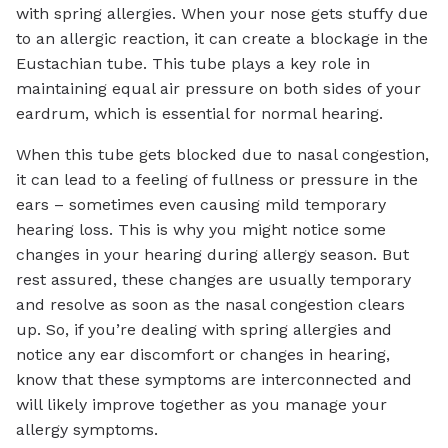
with spring allergies. When your nose gets stuffy due
to an allergic reaction, it can create a blockage in the
Eustachian tube. This tube plays a key role in
maintaining equal air pressure on both sides of your
eardrum, which is essential for normal hearing.
When this tube gets blocked due to nasal congestion,
it can lead to a feeling of fullness or pressure in the
ears – sometimes even causing mild temporary
hearing loss. This is why you might notice some
changes in your hearing during allergy season. But
rest assured, these changes are usually temporary
and resolve as soon as the nasal congestion clears
up. So, if you’re dealing with spring allergies and
notice any ear discomfort or changes in hearing,
know that these symptoms are interconnected and
will likely improve together as you manage your
allergy symptoms.