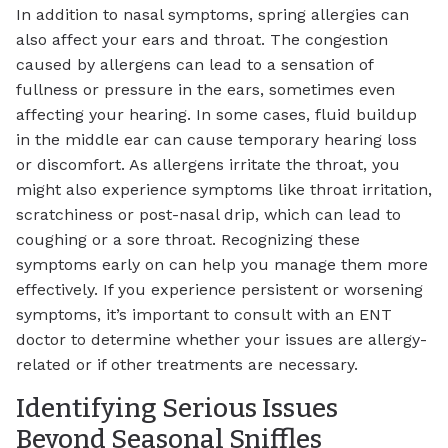
In addition to nasal symptoms, spring allergies can
also affect your ears and throat. The congestion
caused by allergens can lead to a sensation of
fullness or pressure in the ears, sometimes even
affecting your hearing. In some cases, fluid buildup
in the middle ear can cause temporary hearing loss
or discomfort. As allergens irritate the throat, you
might also experience symptoms like throat irritation,
scratchiness or post-nasal drip, which can lead to
coughing or a sore throat. Recognizing these
symptoms early on can help you manage them more
effectively. If you experience persistent or worsening
symptoms, it’s important to consult with an ENT
doctor to determine whether your issues are allergy-
related or if other treatments are necessary.
Identifying Serious Issues
Beyond Seasonal Sniffles