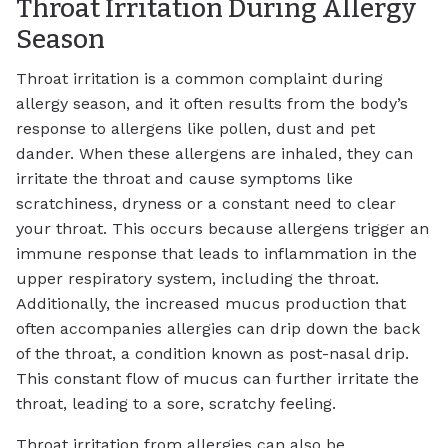
Throat Irritation During Allergy
Season
Throat irritation is a common complaint during
allergy season, and it often results from the body’s
response to allergens like pollen, dust and pet
dander. When these allergens are inhaled, they can
irritate the throat and cause symptoms like
scratchiness, dryness or a constant need to clear
your throat. This occurs because allergens trigger an
immune response that leads to inflammation in the
upper respiratory system, including the throat.
Additionally, the increased mucus production that
often accompanies allergies can drip down the back
of the throat, a condition known as post-nasal drip.
This constant flow of mucus can further irritate the
throat, leading to a sore, scratchy feeling.
Throat irritation from allergies can also be