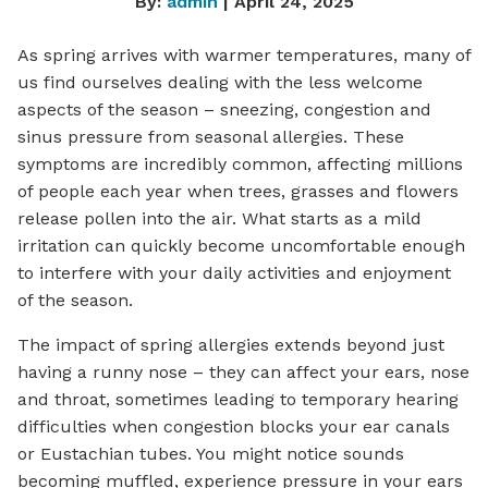
By:
admin
| April 24, 2025
As spring arrives with warmer temperatures, many of
us find ourselves dealing with the less welcome
aspects of the season – sneezing, congestion and
sinus pressure from seasonal allergies. These
symptoms are incredibly common, affecting millions
of people each year when trees, grasses and flowers
release pollen into the air. What starts as a mild
irritation can quickly become uncomfortable enough
to interfere with your daily activities and enjoyment
of the season.
The impact of spring allergies extends beyond just
having a runny nose – they can affect your ears, nose
and throat, sometimes leading to temporary hearing
difficulties when congestion blocks your ear canals
or Eustachian tubes. You might notice sounds
becoming muffled, experience pressure in your ears