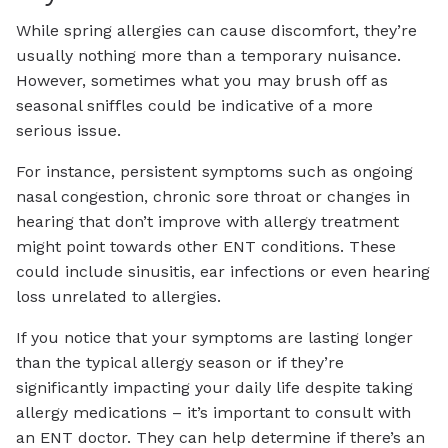
While spring allergies can cause discomfort, they’re
usually nothing more than a temporary nuisance.
However, sometimes what you may brush off as
seasonal sniffles could be indicative of a more
serious issue.
For instance, persistent symptoms such as ongoing
nasal congestion, chronic sore throat or changes in
hearing that don’t improve with allergy treatment
might point towards other ENT conditions. These
could include sinusitis, ear infections or even hearing
loss unrelated to allergies.
If you notice that your symptoms are lasting longer
than the typical allergy season or if they’re
significantly impacting your daily life despite taking
allergy medications – it’s important to consult with
an ENT doctor. They can help determine if there’s an