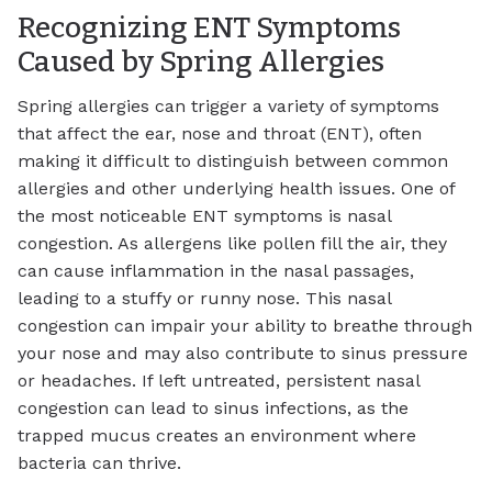
Recognizing ENT Symptoms
Caused by Spring Allergies
Spring allergies can trigger a variety of symptoms
that affect the ear, nose and throat (ENT), often
making it difficult to distinguish between common
allergies and other underlying health issues. One of
the most noticeable ENT symptoms is nasal
congestion. As allergens like pollen fill the air, they
can cause inflammation in the nasal passages,
leading to a stuffy or runny nose. This nasal
congestion can impair your ability to breathe through
your nose and may also contribute to sinus pressure
or headaches. If left untreated, persistent nasal
congestion can lead to sinus infections, as the
trapped mucus creates an environment where
bacteria can thrive.