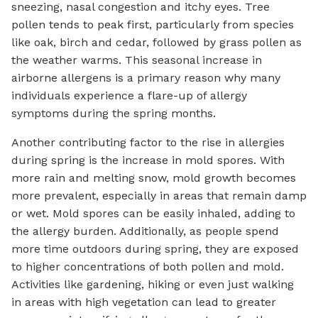
sneezing, nasal congestion and itchy eyes. Tree
pollen tends to peak first, particularly from species
like oak, birch and cedar, followed by grass pollen as
the weather warms. This seasonal increase in
airborne allergens is a primary reason why many
individuals experience a flare-up of allergy
symptoms during the spring months.
Another contributing factor to the rise in allergies
during spring is the increase in mold spores. With
more rain and melting snow, mold growth becomes
more prevalent, especially in areas that remain damp
or wet. Mold spores can be easily inhaled, adding to
the allergy burden. Additionally, as people spend
more time outdoors during spring, they are exposed
to higher concentrations of both pollen and mold.
Activities like gardening, hiking or even just walking
in areas with high vegetation can lead to greater