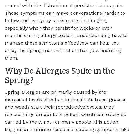
or deal with the distraction of persistent sinus pain.
These symptoms can make conversations harder to
follow and everyday tasks more challenging,
especially when they persist for weeks or even
months during allergy season. Understanding how to
manage these symptoms effectively can help you
enjoy the spring months rather than just enduring
them.
Why Do Allergies Spike in the
Spring?
Spring allergies are primarily caused by the
increased levels of pollen in the air. As trees, grasses
and weeds start their reproductive cycles, they
release large amounts of pollen, which can easily be
carried by the wind. For many people, this pollen
triggers an immune response, causing symptoms like