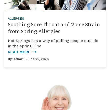
ALLERGIES
Soothing Sore Throat and Voice Strain
from Spring Allergies
Hot Springs has a way of pulling people outside
in the spring. The
READ MORE
By:
admin
| June 25, 2026