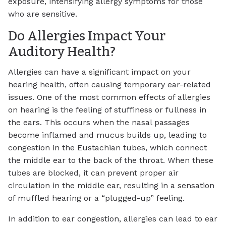
exposure, intensifying allergy symptoms for those
who are sensitive.
Do Allergies Impact Your
Auditory Health?
Allergies can have a significant impact on your
hearing health, often causing temporary ear-related
issues. One of the most common effects of allergies
on hearing is the feeling of stuffiness or fullness in
the ears. This occurs when the nasal passages
become inflamed and mucus builds up, leading to
congestion in the Eustachian tubes, which connect
the middle ear to the back of the throat. When these
tubes are blocked, it can prevent proper air
circulation in the middle ear, resulting in a sensation
of muffled hearing or a “plugged-up” feeling.
In addition to ear congestion, allergies can lead to ear