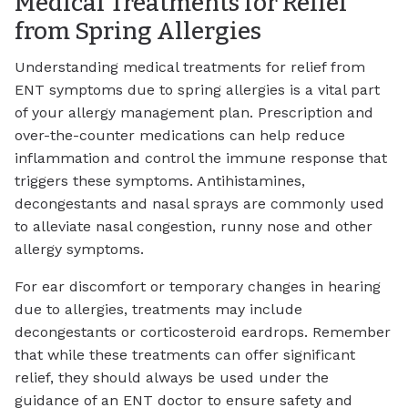
Medical Treatments for Relief
from Spring Allergies
Understanding medical treatments for relief from
ENT symptoms due to spring allergies is a vital part
of your allergy management plan. Prescription and
over-the-counter medications can help reduce
inflammation and control the immune response that
triggers these symptoms. Antihistamines,
decongestants and nasal sprays are commonly used
to alleviate nasal congestion, runny nose and other
allergy symptoms.
For ear discomfort or temporary changes in hearing
due to allergies, treatments may include
decongestants or corticosteroid eardrops. Remember
that while these treatments can offer significant
relief, they should always be used under the
guidance of an ENT doctor to ensure safety and