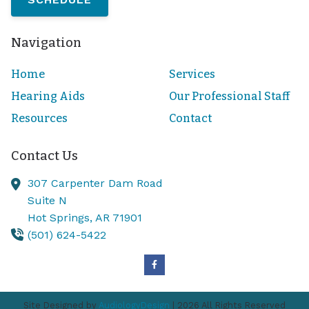
Navigation
Home
Services
Hearing Aids
Our Professional Staff
Resources
Contact
Contact Us
307 Carpenter Dam Road
Suite N
Hot Springs,
AR
71901
(501) 624-5422
Site Designed by
AudiologyDesign
| 2026 All Rights Reserved