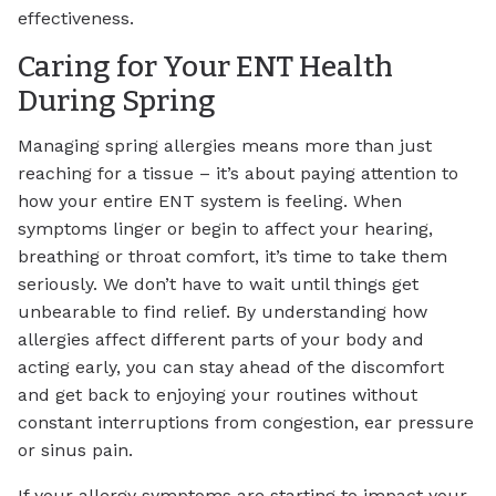
effectiveness.
Caring for Your ENT Health
During Spring
Managing spring allergies means more than just
reaching for a tissue – it’s about paying attention to
how your entire ENT system is feeling. When
symptoms linger or begin to affect your hearing,
breathing or throat comfort, it’s time to take them
seriously. We don’t have to wait until things get
unbearable to find relief. By understanding how
allergies affect different parts of your body and
acting early, you can stay ahead of the discomfort
and get back to enjoying your routines without
constant interruptions from congestion, ear pressure
or sinus pain.
If your allergy symptoms are starting to impact your