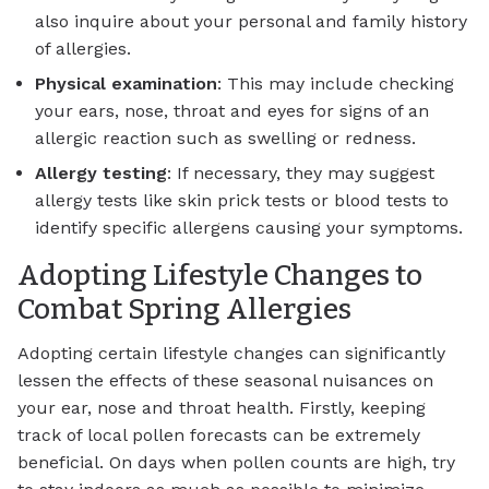
also inquire about your personal and family history
of allergies.
Physical examination
: This may include checking
your ears, nose, throat and eyes for signs of an
allergic reaction such as swelling or redness.
Allergy testing
: If necessary, they may suggest
allergy tests like skin prick tests or blood tests to
identify specific allergens causing your symptoms.
Adopting Lifestyle Changes to
Combat Spring Allergies
Adopting certain lifestyle changes can significantly
lessen the effects of these seasonal nuisances on
your ear, nose and throat health. Firstly, keeping
track of local pollen forecasts can be extremely
beneficial. On days when pollen counts are high, try