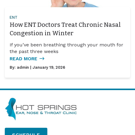
ENT
How ENT Doctors Treat Chronic Nasal
Congestion in Winter
If you’ve been breathing through your mouth for
the past three weeks
READ MORE
By:
admin
| January 19, 2026
SCHEDULE