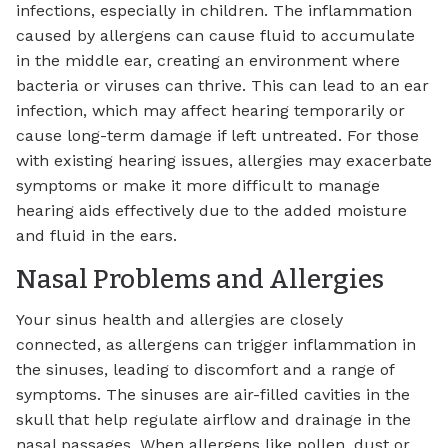
infections, especially in children. The inflammation
caused by allergens can cause fluid to accumulate
in the middle ear, creating an environment where
bacteria or viruses can thrive. This can lead to an ear
infection, which may affect hearing temporarily or
cause long-term damage if left untreated. For those
with existing hearing issues, allergies may exacerbate
symptoms or make it more difficult to manage
hearing aids effectively due to the added moisture
and fluid in the ears.
Nasal Problems and Allergies
Your sinus health and allergies are closely
connected, as allergens can trigger inflammation in
the sinuses, leading to discomfort and a range of
symptoms. The sinuses are air-filled cavities in the
skull that help regulate airflow and drainage in the
nasal passages. When allergens like pollen, dust or