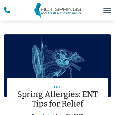
Skip to Content
ENT
Spring Allergies: ENT
Tips for Relief