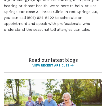
hearing or throat health, we’re here to help. At Hot
Springs Ear Nose & Throat Clinic in Hot Springs, AR,
you can call (501) 624-5422 to schedule an
appointment and speak with professionals who
understand the seasonal toll allergies can take.
Read our latest blogs
VIEW RECENT ARTICLES