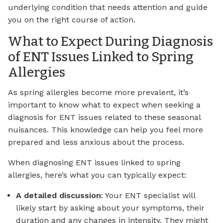
underlying condition that needs attention and guide
you on the right course of action.
What to Expect During Diagnosis
of ENT Issues Linked to Spring
Allergies
As spring allergies become more prevalent, it’s
important to know what to expect when seeking a
diagnosis for ENT issues related to these seasonal
nuisances. This knowledge can help you feel more
prepared and less anxious about the process.
When diagnosing ENT issues linked to spring
allergies, here’s what you can typically expect:
A detailed discussion
: Your ENT specialist will
likely start by asking about your symptoms, their
duration and any changes in intensity. They might