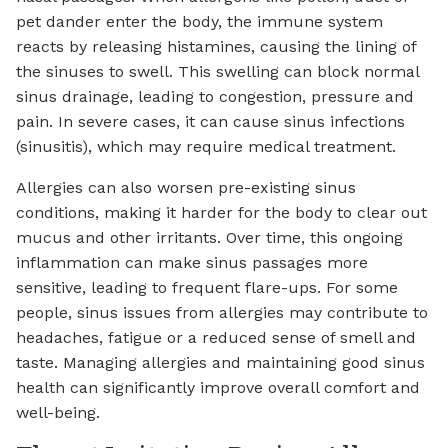
pet dander enter the body, the immune system
reacts by releasing histamines, causing the lining of
the sinuses to swell. This swelling can block normal
sinus drainage, leading to congestion, pressure and
pain. In severe cases, it can cause sinus infections
(sinusitis), which may require medical treatment.
Allergies can also worsen pre-existing sinus
conditions, making it harder for the body to clear out
mucus and other irritants. Over time, this ongoing
inflammation can make sinus passages more
sensitive, leading to frequent flare-ups. For some
people, sinus issues from allergies may contribute to
headaches, fatigue or a reduced sense of smell and
taste. Managing allergies and maintaining good sinus
health can significantly improve overall comfort and
well-being.