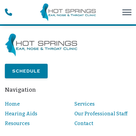
Skip to Content
SCHEDULE
Navigation
Home
Services
Hearing Aids
Our Professional Staff
Resources
Contact