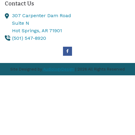
Contact Us
307 Carpenter Dam Road
Suite N
Hot Springs,
AR
71901
(501) 547-8920
Site Designed by
AudiologyDesign
| 2026 All Rights Reserved